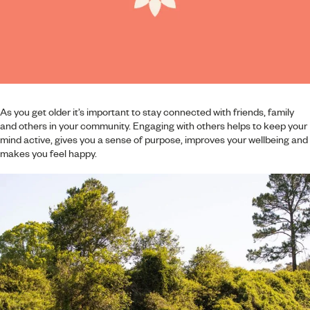
As you get older it’s important to stay connected with friends, family
and others in your community. Engaging with others helps to keep your
mind active, gives you a sense of purpose, improves your wellbeing and
makes you feel happy.