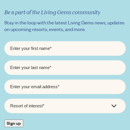
Be a part of the Living Gems community
Stay in the loop with the latest Living Gems news, updates
on upcoming resorts, events, and more.
FIRST
NAME
*
LAST
NAME
*
EMAIL
*
RESORT
OF
INTEREST
*
Sign up