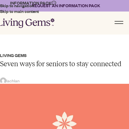
INFORMATION PACK
Skip to navigation
REQUEST AN INFORMATION PACK
Skip to main content
LIVING GEMS
Seven ways for seniors to stay connected
lachlan