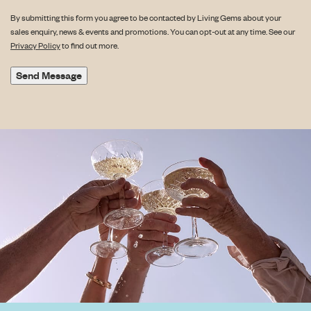
By submitting this form you agree to be contacted by Living Gems about your
sales enquiry, news & events and promotions. You can opt-out at any time. See our
Privacy Policy
to find out more.
Send Message