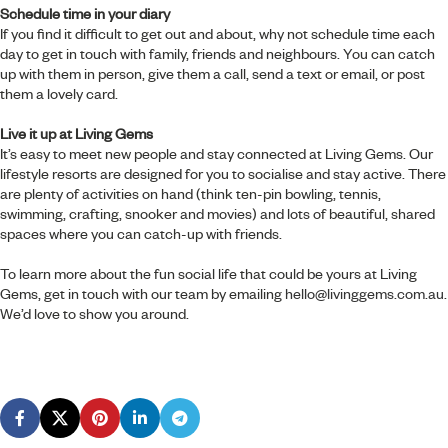
Schedule time in your diary
If you find it difficult to get out and about, why not schedule time each
day to get in touch with family, friends and neighbours. You can catch
up with them in person, give them a call, send a text or email, or post
them a lovely card.
Live it up at Living Gems
It’s easy to meet new people and stay connected at Living Gems. Our
lifestyle resorts are designed for you to socialise and stay active. There
are plenty of activities on hand (think ten-pin bowling, tennis,
swimming, crafting, snooker and movies) and lots of beautiful, shared
spaces where you can catch-up with friends.
To learn more about the fun social life that could be yours at Living
Gems, get in touch with our team by emailing
hello@livinggems.com.au
.
We’d love to show you around.