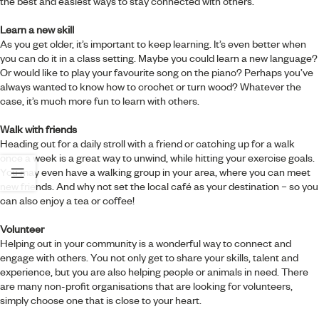
the best and easiest ways to stay connected with others.
Learn a new skill
As you get older, it’s important to keep learning. It’s even better when
you can do it in a class setting. Maybe you could learn a new language?
Or would like to play your favourite song on the piano? Perhaps you’ve
always wanted to know how to crochet or turn wood? Whatever the
case, it’s much more fun to learn with others.
Walk with friends
Heading out for a daily stroll with a friend or catching up for a walk
once a week is a great way to unwind, while hitting your exercise goals.
You may even have a walking group in your area, where you can meet
new friends. And why not set the local café as your destination – so you
can also enjoy a tea or coffee!
Volunteer
Helping out in your community is a wonderful way to connect and
engage with others. You not only get to share your skills, talent and
experience, but you are also helping people or animals in need. There
are many non-profit organisations that are looking for volunteers,
simply choose one that is close to your heart.