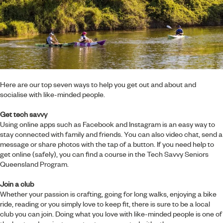
Here are our top seven ways to help you get out and about and
socialise with like-minded people.
Get tech savvy
Using online apps such as Facebook and Instagram is an easy way to
stay connected with family and friends. You can also video chat, send a
message or share photos with the tap of a button. If you need help to
get online (safely), you can find a course in the
Tech Savvy Seniors
Queensland Program.
Join a club
Whether your passion is crafting, going for long walks, enjoying a bike
ride, reading or you simply love to keep fit, there is sure to be a local
club you can join. Doing what you love with like-minded people is one of