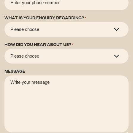
WHAT IS YOUR ENQUIRY REGARDING?
*
HOW DID YOU HEAR ABOUT US?
*
MESSAGE