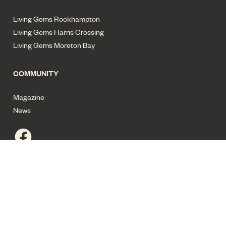
Living Gems Rockhampton
Living Gems Harris Crossing
Living Gems Moreton Bay
COMMUNITY
Magazine
News
Privacy policy
Terms of use
Cyber security
Sitemap