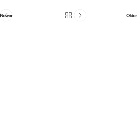
Newer
Older