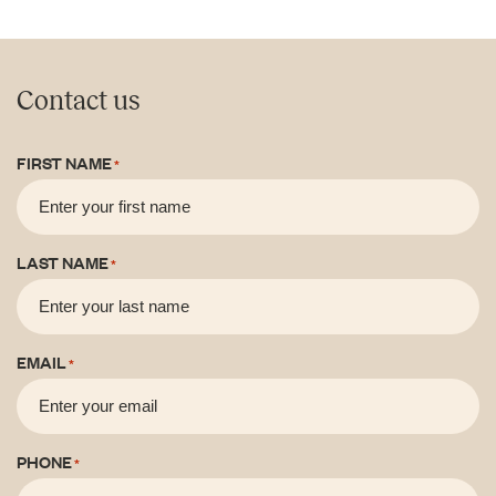
Contact us
FIRST NAME
*
LAST NAME
*
EMAIL
*
PHONE
*