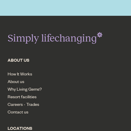
Simply lifechanging
ABOUT US
How It Works
About us
Why Living Gems?
Resort facilities
Careers - Trades
Contact us
LOCATIONS