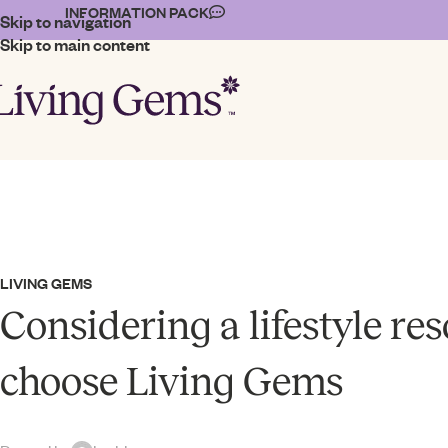
INFORMATION PACK
Skip to navigation
Skip to main content
LIVING GEMS
Considering a lifestyle re
choose Living Gems