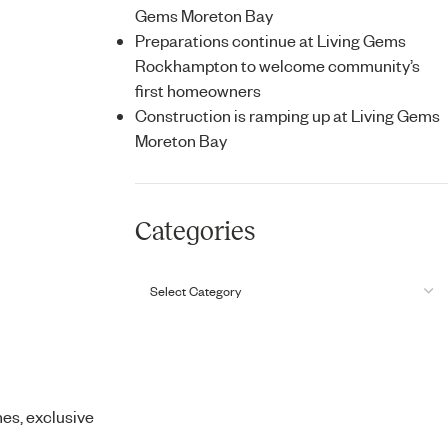
Gems Moreton Bay
Preparations continue at Living Gems
Rockhampton to welcome community’s
first homeowners
Construction is ramping up at Living Gems
Moreton Bay
Categories
mes, exclusive