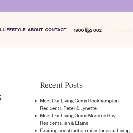
& LIFESTYLE
ABOUT
CONTACT
1800 953 002
Info Pack
Recent Posts
s
Meet Our Living Gems Rockhampton
Residents: Peter & Lynette
Meet Our Living Gems Moreton Bay
Residents: Ian & Elaine
Exciting construction milestones at Living