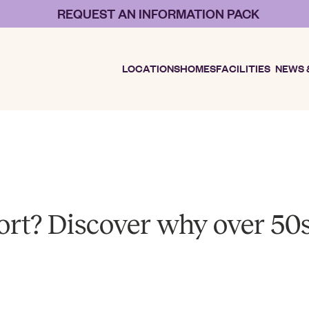
REQUEST AN INFORMATION PACK
LOCATIONS
HOMES
FACILITIES
NEWS 
sort? Discover why over 50