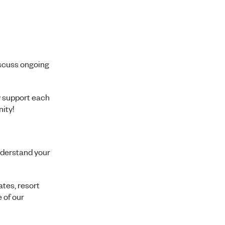
iscuss ongoing
y support each
ity!
nderstand your
ates, resort
 of our