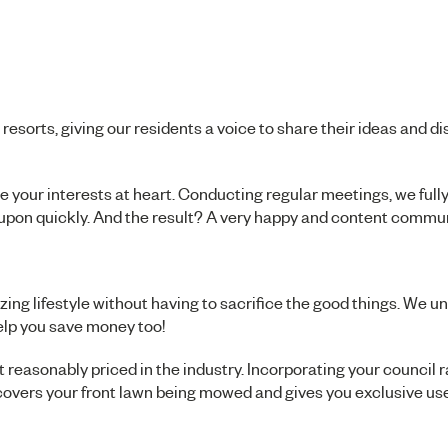
orts, giving our residents a voice to share their ideas and d
our interests at heart. Conducting regular meetings, we full
 upon quickly. And the result? A very happy and content commun
ng lifestyle without having to sacrifice the good things. We u
elp you save money too!
 reasonably priced in the industry. Incorporating your council r
overs your front lawn being mowed and gives you exclusive use