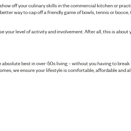
show off your culinary skills in the commercial kitchen or prac
t better way to cap off a friendly game of bowls, tennis or bocce,
e your level of activity and involvement. After all, this is about
 absolute best in over-50s living – without you having to break
omes, we ensure your lifestyle is comfortable, affordable and a