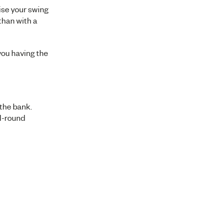
tise your swing
 than with a
 you having the
 the bank.
ll-round