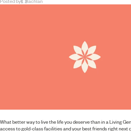
Posted by
lachlan
What better way to live the life you deserve than in a Living G
access to gold-class facilities and your best friends right next 