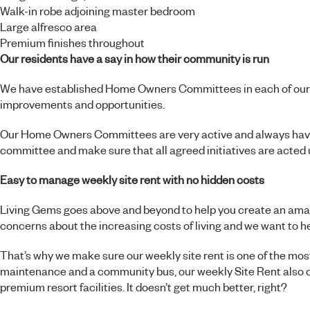
Walk-in robe adjoining master bedroom
Large alfresco area
Premium finishes throughout
Our residents have a say in how their community is run
We have established Home Owners Committees in each of our res
improvements and opportunities.
Our Home Owners Committees are very active and always have y
committee and make sure that all agreed initiatives are acted
Easy to manage weekly site rent with no hidden costs
Living Gems goes above and beyond to help you create an amazi
concerns about the increasing costs of living and we want to h
That’s why we make sure our weekly site rent is one of the most
maintenance and a community bus, our weekly Site Rent also c
premium resort facilities. It doesn’t get much better, right?