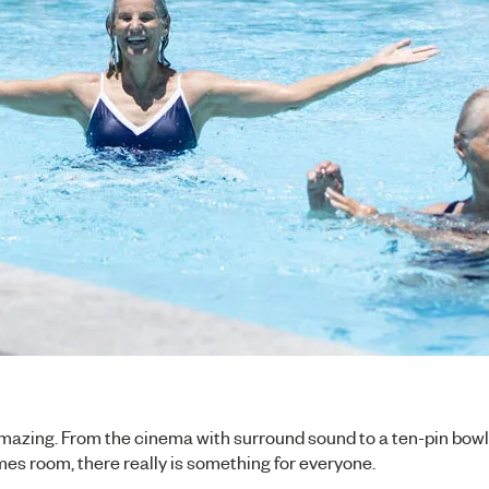
l amazing. From the cinema with surround sound to a ten-pin bowli
s room, there really is something for everyone.