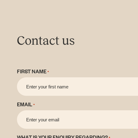
Contact us
FIRST NAME
*
EMAIL
*
WHAT IS YOUR ENQUIRY REGARDING?
*