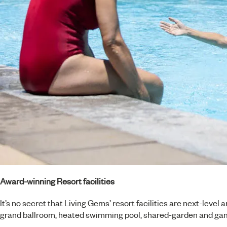
Award-winning Resort facilities
It’s no secret that Living Gems’ resort facilities are next-leve
grand ballroom, heated swimming pool, shared-garden and game