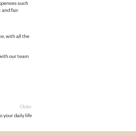
expenses such
and fair.
e, with all the
 with our
team
Older
 your daily life