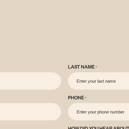
LAST NAME
*
PHONE
*
HOW DID YOU HEAR ABOUT