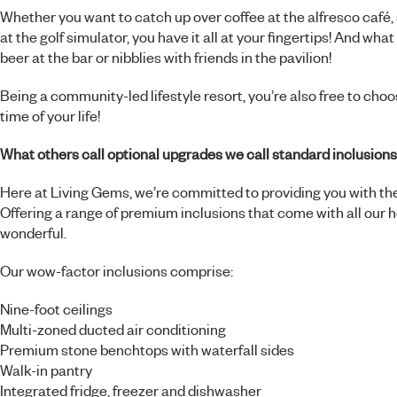
Whether you want to catch up over coffee at the alfresco café, 
at the golf simulator, you have it all at your fingertips! And wha
beer at the bar or nibblies with friends in the pavilion!
Being a community-led lifestyle resort, you’re also free to choos
time of your life!
What others call optional upgrades we call standard inclusions
Here at Living Gems, we’re committed to providing you with the
Offering a range of premium inclusions that come with all our h
wonderful.
Our wow-factor inclusions comprise:
Nine-foot ceilings
Multi-zoned ducted air conditioning
Premium stone benchtops with waterfall sides
Walk-in pantry
Integrated fridge, freezer and dishwasher