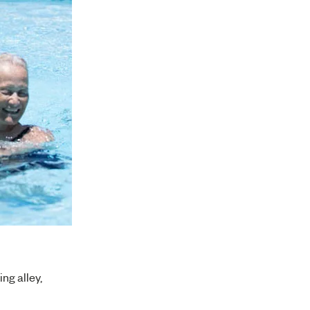
ng alley,