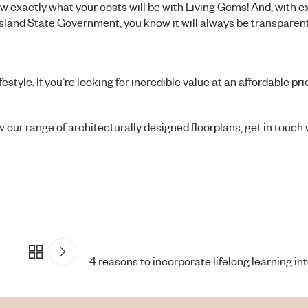
 exactly what your costs will be with Living Gems! And, with 
sland State Government, you know it will always be transparent 
yle. If you’re looking for incredible value at an affordable pric
ew our range of architecturally designed floorplans, get in touch
4 reasons to incorporate lifelong learning into