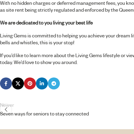
With no hidden charges or deferred management fees, you know
as site rent being strictly regulated and enforced by the Queen
We are dedicated to you living your best life
Living Gems is committed to helping you achieve your dream lifest
bells and whistles, this is your stop!
If you’d like to learn more about the Living Gems lifestyle or vi
today
. We’d love to show you around.
Newer
Seven ways for seniors to stay connected