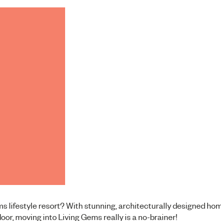
ems lifestyle resort? With stunning, architecturally designed ho
door, moving into Living Gems really is a no-brainer!