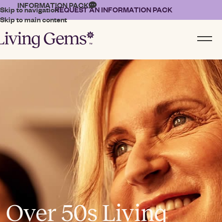
INFORMATION PACK
Skip to navigation
REQUEST AN INFORMATION PACK
Skip to main content
Over 50s Living