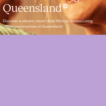
Queensland
Discover a vibrant, resort-style lifestyle across Living
Gems' communities in Queensland.