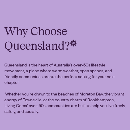
Why Choose
Queensland?
Queensland is the heart of Australia’s over-50s lifestyle
movement, a place where warm weather, open spaces, and
friendly communities create the perfect setting for your next
chapter.
Whether you’re drawn to the beaches of Moreton Bay, the vibrant
energy of Townsville, or the country charm of Rockhampton,
Living Gems’ over-50s communities are built to help you live freely,
safely, and socially.