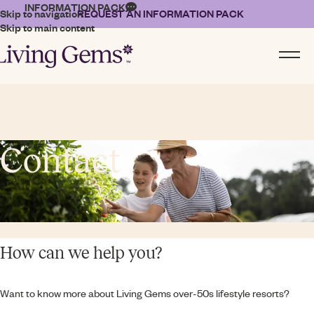
INFORMATION PACK
Skip to navigation
REQUEST AN INFORMATION PACK
Skip to main content
Contact
How can we help you?
Want to know more about Living Gems over-50s lifestyle resorts?