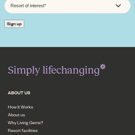
RESORT
OF
INTEREST
*
Sign up
Simply lifechanging
ABOUT US
How It Works
About us
Why Living Gems?
Resort facilities