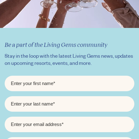
Be a part of the Living Gems community
Stay in the loop with the latest Living Gems news, updates
on upcoming resorts, events, and more.
FIRST
NAME
*
LAST
NAME
*
EMAIL
*