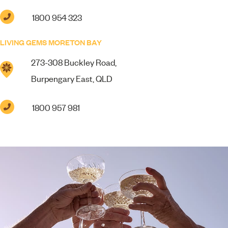
1800 954 323
LIVING GEMS MORETON BAY
273-308 Buckley Road,
Burpengary East, QLD
1800 957 981