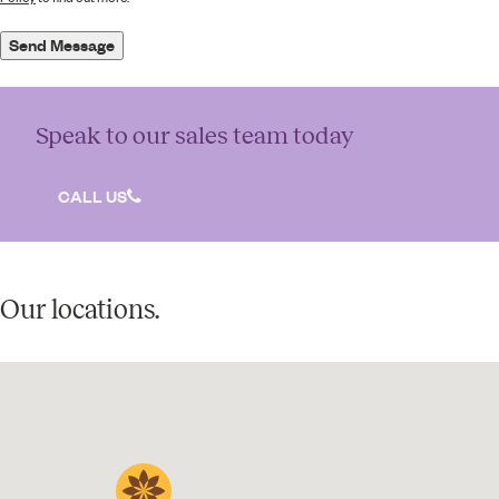
Send Message
Speak to our sales team today
CALL US
Our locations.