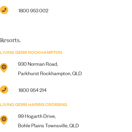
1800 953 002
Resorts.
LIVING GEMS ROCKHAMPTON
930 Norman Road,
Parkhurst Rockhampton, QLD
1800 954 214
LIVING GEMS HARRIS CROSSING
99 Hogarth Drive,
Bohle Plains Townsville, QLD