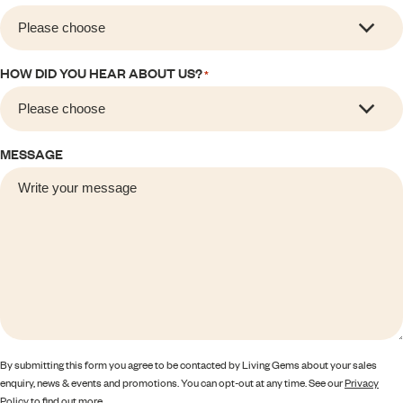
HOW DID YOU HEAR ABOUT US?
*
MESSAGE
By submitting this form you agree to be contacted by Living Gems about your sales
enquiry, news & events and promotions. You can opt-out at any time. See our
Privacy
Policy
to find out more.