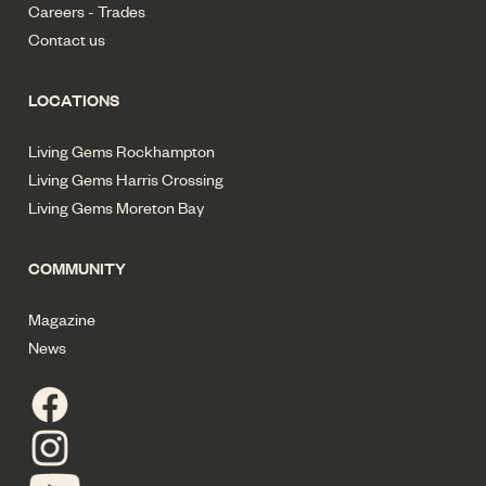
Careers - Trades
Contact us
LOCATIONS
Living Gems Rockhampton
Living Gems Harris Crossing
Living Gems Moreton Bay
COMMUNITY
Magazine
News