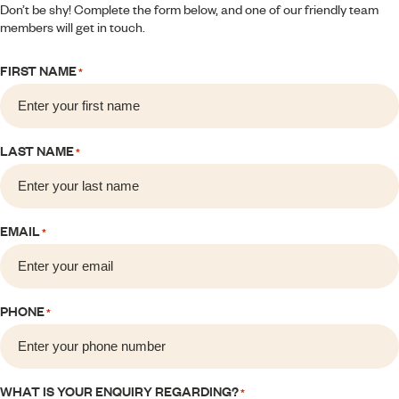
Don’t be shy! Complete the form below, and one of our friendly team
members will get in touch.
FIRST NAME
*
LAST NAME
*
EMAIL
*
PHONE
*
WHAT IS YOUR ENQUIRY REGARDING?
*