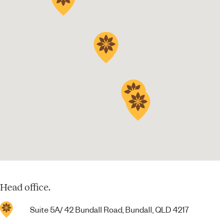
Head office.
Suite 5A/ 42 Bundall Road, Bundall, QLD 4217