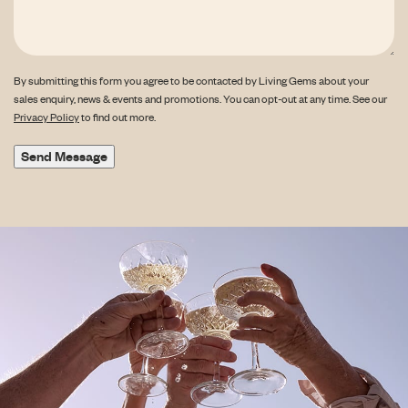
By submitting this form you agree to be contacted by Living Gems about your
sales enquiry, news & events and promotions. You can opt-out at any time. See our
Privacy Policy
to find out more.
Send Message