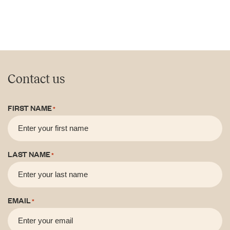
Contact us
FIRST NAME
*
LAST NAME
*
EMAIL
*