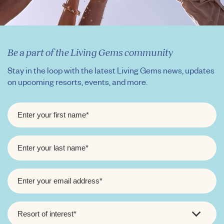
Be a part of the Living Gems community
Stay in the loop with the latest Living Gems news, updates
on upcoming resorts, events, and more.
FIRST
NAME
*
LAST
NAME
*
EMAIL
*
RESORT
OF