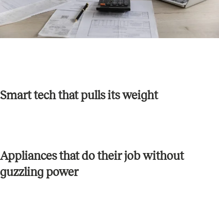
Smart tech that pulls its weight
Appliances that do their job without
guzzling power