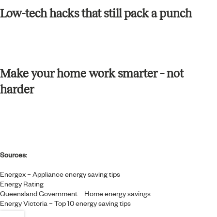
Low-tech hacks that still pack a punch
Make your home work smarter – not
harder
Sources:
Energex – Appliance energy saving tips
Energy Rating
Queensland Government – Home energy savings
Energy Victoria – Top 10 energy saving tips