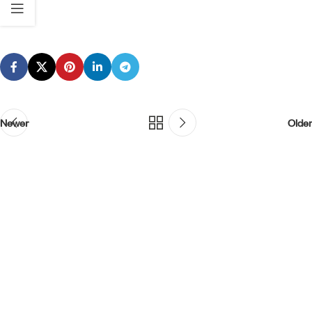
Newer
Older