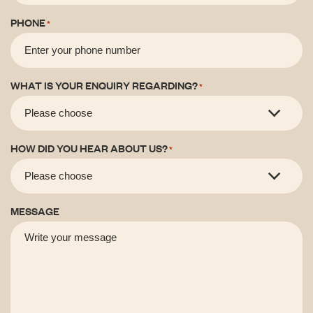
PHONE
*
WHAT IS YOUR ENQUIRY REGARDING?
*
HOW DID YOU HEAR ABOUT US?
*
MESSAGE