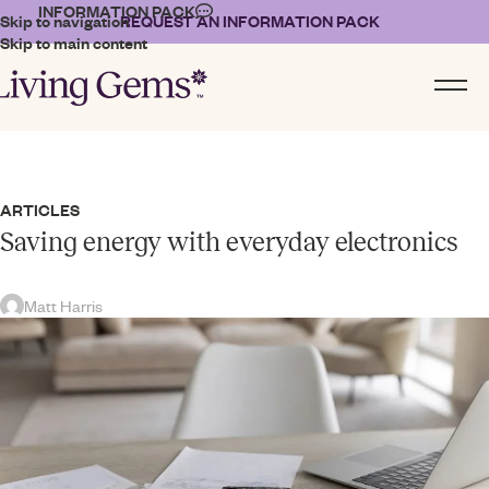
INFORMATION PACK
Skip to navigation
REQUEST AN INFORMATION PACK
Skip to main content
ARTICLES
Saving energy with everyday electronics
Matt Harris