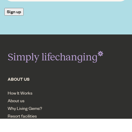
INTEREST
*
Sign up
Simply lifechanging
ABOUT US
How It Works
About us
Why Living Gems?
Resort facilities
Careers - Trades
Contact us