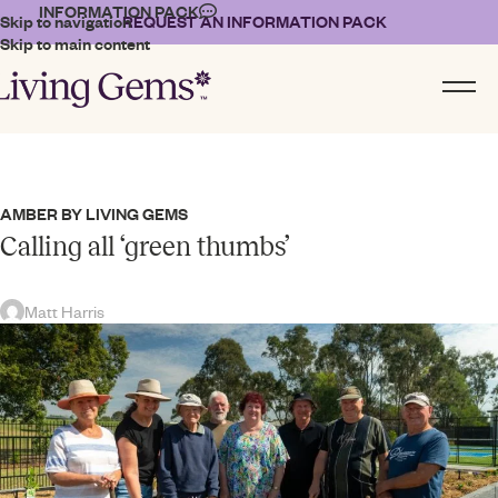
INFORMATION PACK
Skip to navigation
REQUEST AN INFORMATION PACK
Skip to main content
AMBER BY LIVING GEMS
Calling all ‘green thumbs’
Matt Harris