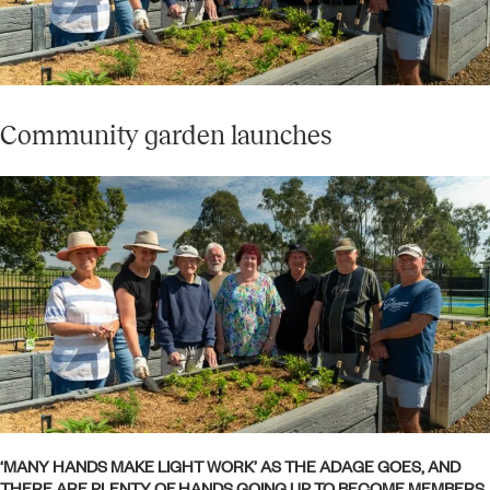
Community garden launches
‘MANY HANDS MAKE LIGHT WORK’ AS THE ADAGE GOES, AND
THERE ARE PLENTY OF HANDS GOING UP TO BECOME MEMBERS