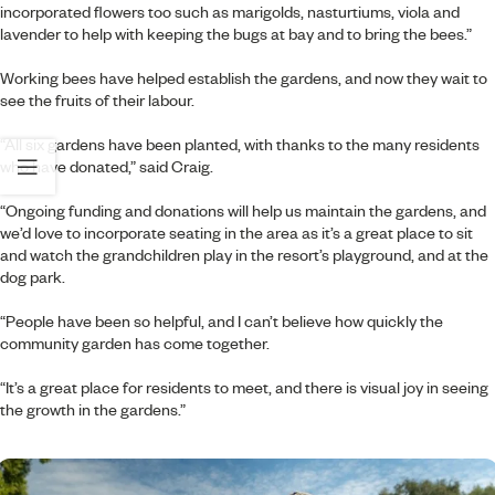
incorporated flowers too such as marigolds, nasturtiums, viola and
lavender to help with keeping the bugs at bay and to bring the bees.”
Working bees have helped establish the gardens, and now they wait to
see the fruits of their labour.
“All six gardens have been planted, with thanks to the many residents
who have donated,” said Craig.
“Ongoing funding and donations will help us maintain the gardens, and
we’d love to incorporate seating in the area as it’s a great place to sit
and watch the grandchildren play in the resort’s playground, and at the
dog park.
“People have been so helpful, and I can’t believe how quickly the
community garden has come together.
“It’s a great place for residents to meet, and there is visual joy in seeing
the growth in the gardens.”