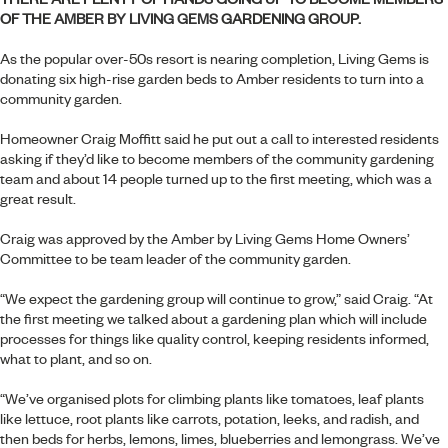
OF THE
AMBER BY LIVING GEMS
GARDENING GROUP.
As the popular over-50s resort is nearing completion, Living Gems is
donating six high-rise garden beds to Amber residents to turn into a
community garden.
Homeowner Craig Moffitt said he put out a call to interested residents
asking if they’d like to become members of the community gardening
team and about 14 people turned up to the first meeting, which was a
great result.
Craig was approved by the
Amber by Living Gems
Home Owners’
Committee to be team leader of the community garden.
“We expect the gardening group will continue to grow,” said Craig. “At
the first meeting we talked about a gardening plan which will include
processes for things like quality control, keeping residents informed,
what to plant, and so on.
“We’ve organised plots for climbing plants like tomatoes, leaf plants
like lettuce, root plants like carrots, potation, leeks, and radish, and
then beds for herbs, lemons, limes, blueberries and lemongrass. We’ve