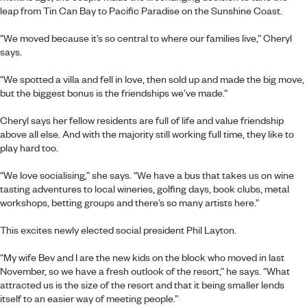
leap from Tin Can Bay to Pacific Paradise on the Sunshine Coast.
“We moved because it’s so central to where our families live,” Cheryl
says.
“We spotted a villa and fell in love, then sold up and made the big move,
but the biggest bonus is the friendships we’ve made.”
Cheryl says her fellow residents are full of life and value friendship
above all else. And with the majority still working full time, they like to
play hard too.
“We love socialising,” she says. “We have a bus that takes us on wine
tasting adventures to local wineries, golfing days, book clubs, metal
workshops, betting groups and there’s so many artists here.”
This excites newly elected social president Phil Layton.
“My wife Bev and I are the new kids on the block who moved in last
November, so we have a fresh outlook of the resort,” he says. “What
attracted us is the size of the resort and that it being smaller lends
itself to an easier way of meeting people.”