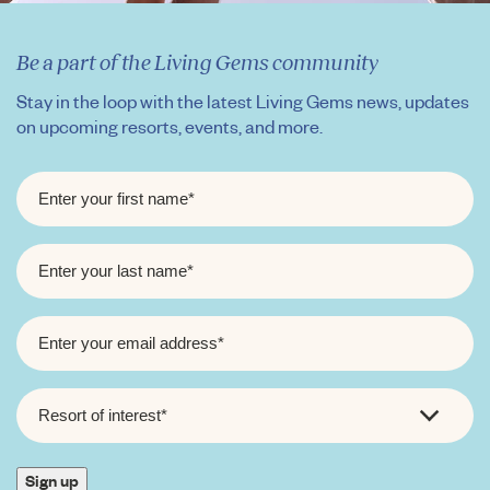
Be a part of the Living Gems community
Stay in the loop with the latest Living Gems news, updates
on upcoming resorts, events, and more.
FIRST
NAME
*
LAST
NAME
*
EMAIL
*
RESORT
OF
INTEREST
*
Sign up