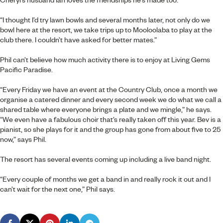
“I thought I’d try lawn bowls and several months later, not only do we
bowl here at the resort, we take trips up to Mooloolaba to play at the
club there. I couldn’t have asked for better mates.”
Phil can’t believe how much activity there is to enjoy at Living Gems
Pacific Paradise.
“Every Friday we have an event at the Country Club, once a month we
organise a catered dinner and every second week we do what we call a
shared table where everyone brings a plate and we mingle,” he says.
“We even have a fabulous choir that’s really taken off this year. Bev is a
pianist, so she plays for it and the group has gone from about five to 25
now,” says Phil.
The resort has several events coming up including a live band night.
“Every couple of months we get a band in and really rock it out and I
can’t wait for the next one,” Phil says.