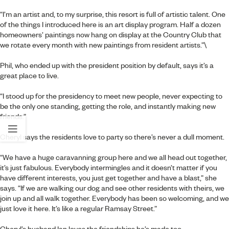
“I’m an artist and, to my surprise, this resort is full of artistic talent. One
of the things I introduced here is an art display program. Half a dozen
homeowners’ paintings now hang on display at the Country Club that
we rotate every month with new paintings from resident artists.”\
Phil, who ended up with the president position by default, says it’s a
great place to live.
“I stood up for the presidency to meet new people, never expecting to
be the only one standing, getting the role, and instantly making new
friends.”
Cheryl says the residents love to party so there’s never a dull moment.
“We have a huge caravanning group here and we all head out together,
it’s just fabulous. Everybody intermingles and it doesn’t matter if you
have different interests, you just get together and have a blast,” she
says. “If we are walking our dog and see other residents with theirs, we
join up and all walk together. Everybody has been so welcoming, and we
just love it here. It’s like a regular Ramsay Street.”
Cheryl’s husband Ian loves the friendships he’s made too.