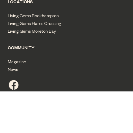
LOCATIONS
Living Gems Rockhampton
Living Gems Harris Crossing
Living Gems Moreton Bay
COMMUNITY
Magazine
News
Privacy policy
Terms of use
Cyber security
Sitemap