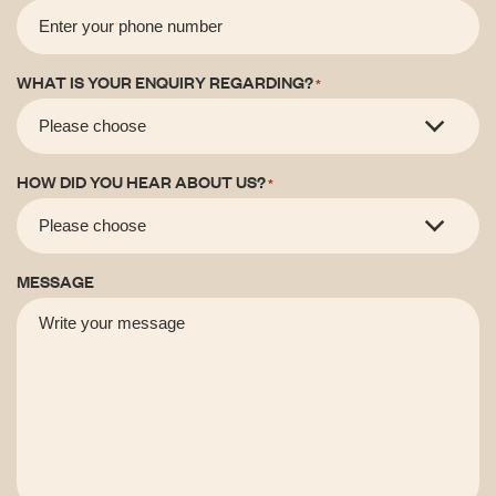
WHAT IS YOUR ENQUIRY REGARDING?
*
HOW DID YOU HEAR ABOUT US?
*
MESSAGE