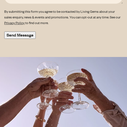
By submitting this form you agree to be contacted by Living Gems about your
sales enquiry, news & events and promotions. You can opt-out at any time. See our
Privacy Policy
to find out more.
Send Message