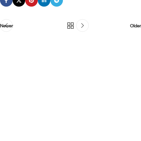
Newer
Older