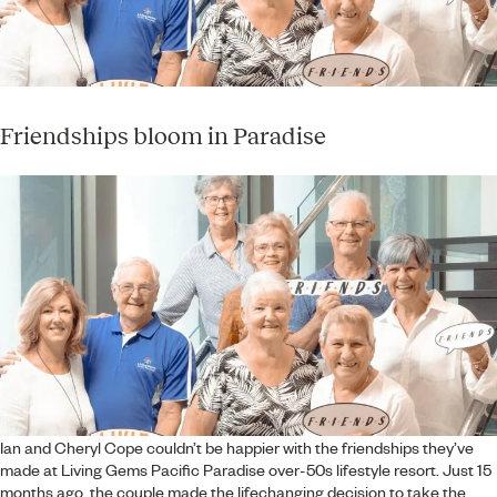
Friendships bloom in Paradise
Ian and Cheryl Cope couldn’t be happier with the friendships they’ve
made at Living Gems Pacific Paradise over-50s lifestyle resort. Just 15
months ago, the couple made the lifechanging decision to take the