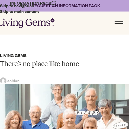
INFORMATION PACK
Skip to navigation
REQUEST AN INFORMATION PACK
Skip to main content
LIVING GEMS
There’s no place like home
lachlan