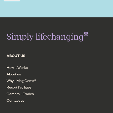
Simply lifechanging
ABOUT US
How It Works
About us
Why Living Gems?
Resort facilities
Careers - Trades
Contact us