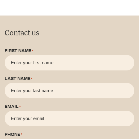
Contact us
FIRST NAME
*
LAST NAME
*
EMAIL
*
PHONE
*