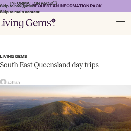
INFORMATION PACK
Skip to navigation
REQUEST AN INFORMATION PACK
Skip to main content
LIVING GEMS
South East Queensland day trips
lachlan