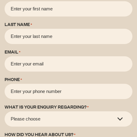
LAST NAME
*
EMAIL
*
PHONE
*
WHAT IS YOUR ENQUIRY REGARDING?
*
HOW DID YOU HEAR ABOUT US?
*