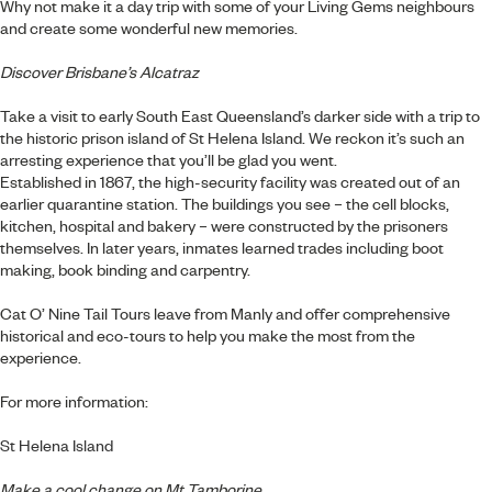
Why not make it a day trip with some of your Living Gems neighbours
and create some wonderful new memories.
Discover Brisbane’s Alcatraz
Take a visit to early South East Queensland’s darker side with a trip to
the historic prison island of St Helena Island. We reckon it’s such an
arresting experience that you’ll be glad you went.
Established in 1867, the high-security facility was created out of an
earlier quarantine station. The buildings you see – the cell blocks,
kitchen, hospital and bakery – were constructed by the prisoners
themselves. In later years, inmates learned trades including boot
making, book binding and carpentry.
Cat O’ Nine Tail Tours leave from Manly and offer comprehensive
historical and eco-tours to help you make the most from the
experience.
For more information:
St Helena Island
Make a cool change on Mt Tamborine