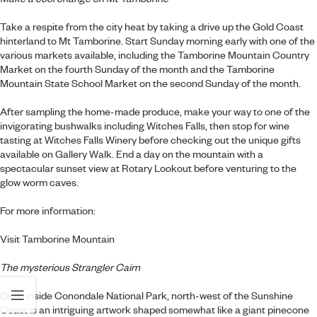
Take a respite from the city heat by taking a drive up the Gold Coast
hinterland to Mt Tamborine. Start Sunday morning early with one of the
various markets available, including the Tamborine Mountain Country
Market on the fourth Sunday of the month and the Tamborine
Mountain State School Market on the second Sunday of the month.
After sampling the home-made produce, make your way to one of the
invigorating bushwalks including Witches Falls, then stop for wine
tasting at Witches Falls Winery before checking out the unique gifts
available on Gallery Walk. End a day on the mountain with a
spectacular sunset view at Rotary Lookout before venturing to the
glow worm caves.
For more information:
Visit Tamborine Mountain
The mysterious Strangler Cairn
Deep inside Conondale National Park, north-west of the Sunshine
Coast is an intriguing artwork shaped somewhat like a giant pinecone