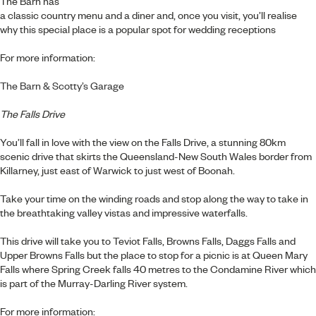
The Barn has
a classic country menu and a diner and, once you visit, you’ll realise
why this special place is a popular spot for wedding receptions
For more information:
The Barn & Scotty’s Garage
The Falls Drive
You’ll fall in love with the view on the Falls Drive, a stunning 80km
scenic drive that skirts the Queensland-New South Wales border from
Killarney, just east of Warwick to just west of Boonah.
Take your time on the winding roads and stop along the way to take in
the breathtaking valley vistas and impressive waterfalls.
This drive will take you to Teviot Falls, Browns Falls, Daggs Falls and
Upper Browns Falls but the place to stop for a picnic is at Queen Mary
Falls where Spring Creek falls 40 metres to the Condamine River which
is part of the Murray-Darling River system.
For more information: