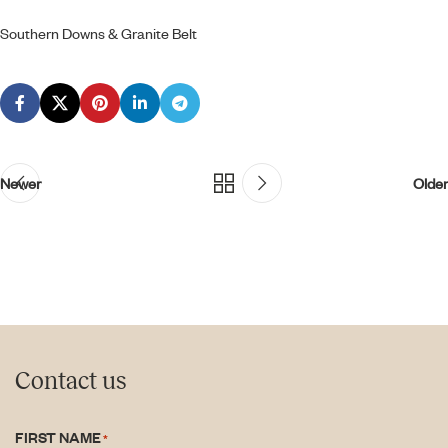
Southern Downs & Granite Belt
Newer
Older
Contact us
FIRST NAME
*