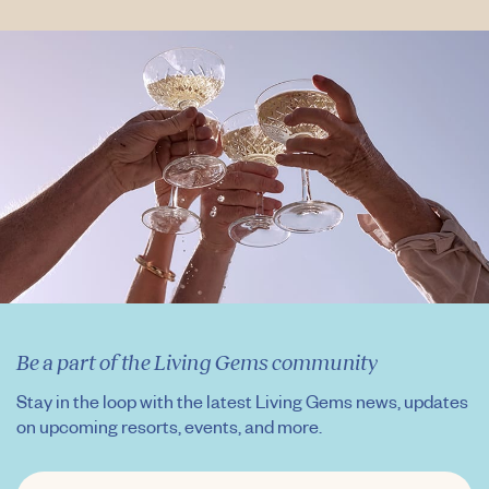
Be a part of the Living Gems community
Stay in the loop with the latest Living Gems news, updates
on upcoming resorts, events, and more.
FIRST