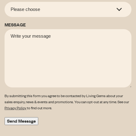
MESSAGE
By submitting this form you agree to be contacted by Living Gems about your
sales enquiry, news & events and promotions. You can opt-out at any time. See our
Privacy Policy
to find out more.
Send Message