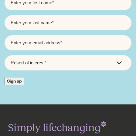
NAME
*
LAST
NAME
*
EMAIL
*
RESORT
OF
INTEREST
*
Sign up
Simply lifechanging