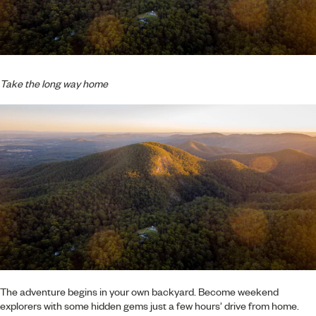
Take the long way home
The adventure begins in your own backyard. Become weekend
explorers with some hidden gems just a few hours’ drive from home.