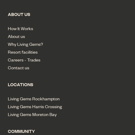
ABOUT US
How It Works
About us
Why Living Gems?
Resort facilities
Careers - Trades
Contact us
LOCATIONS
Living Gems Rockhampton
Living Gems Harris Crossing
Living Gems Moreton Bay
COMMUNITY