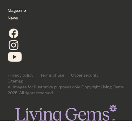
Magazine
News
Privacy policy
Terms of use
Cyber security
Sitemap
All images for illustrative purposes only. Copyright Living Gems
2025. All rights reserved.