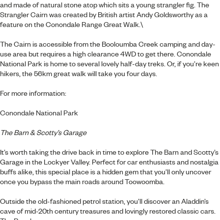
and made of natural stone atop which sits a young strangler fig. The
Strangler Cairn was created by British artist Andy Goldsworthy as a
feature on the Conondale Range Great Walk.\
The Cairn is accessible from the Booloumba Creek camping and day-
use area but requires a high clearance 4WD to get there. Conondale
National Park is home to several lovely half-day treks. Or, if you’re keen
hikers, the 56km great walk will take you four days.
For more information:
Conondale National Park
The Barn & Scotty’s Garage
It’s worth taking the drive back in time to explore The Barn and Scotty’s
Garage in the Lockyer Valley. Perfect for car enthusiasts and nostalgia
buffs alike, this special place is a hidden gem that you’ll only uncover
once you bypass the main roads around Toowoomba.
Outside the old-fashioned petrol station, you’ll discover an Aladdin’s
cave of mid-20th century treasures and lovingly restored classic cars.