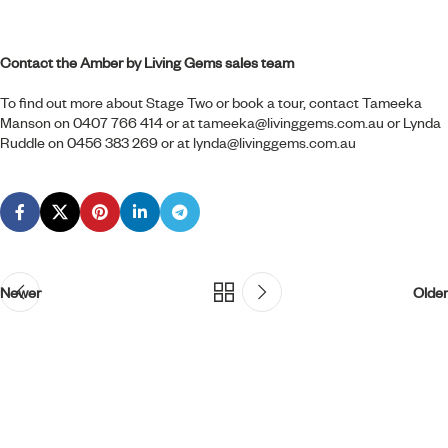
Contact the Amber by Living Gems sales team
To find out more about Stage Two or book a tour, contact Tameeka
Manson on 0407 766 414 or at
tameeka@livinggems.com.au
or Lynda
Ruddle on 0456 383 269 or at
lynda@livinggems.com.au
Newer
Older