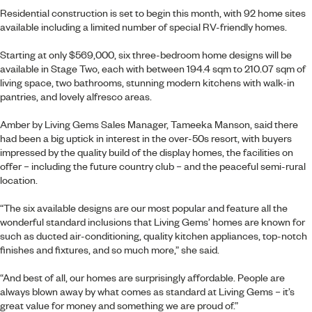
Residential construction is set to begin this month, with 92 home sites
available including a limited number of special RV-friendly homes.
Starting at only $569,000, six three-bedroom home designs will be
available in Stage Two, each with between 194.4 sqm to 210.07 sqm of
living space, two bathrooms, stunning modern kitchens with walk-in
pantries, and lovely alfresco areas.
Amber by Living Gems
Sales Manager, Tameeka Manson, said there
had been a big uptick in interest in the over-50s resort, with buyers
impressed by the quality build of the display homes, the facilities on
offer – including the future country club – and the peaceful semi-rural
location.
“The six available designs are our most popular and feature all the
wonderful standard inclusions that Living Gems’ homes are known for
such as ducted air-conditioning, quality kitchen appliances, top-notch
finishes and fixtures, and so much more,” she said.
“And best of all, our homes are surprisingly affordable. People are
always blown away by what comes as standard at Living Gems – it’s
great value for money and something we are proud of.”