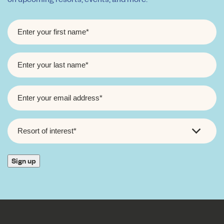
FIRST
NAME
*
LAST
NAME
*
EMAIL
*
RESORT
OF
INTEREST
*
Sign up