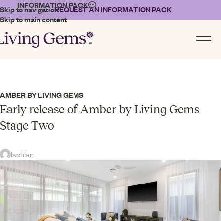
INFORMATION PACK
Skip to navigation
REQUEST AN INFORMATION PACK
Skip to main content
AMBER BY LIVING GEMS
Early release of Amber by Living Gems
Stage Two
lachlan