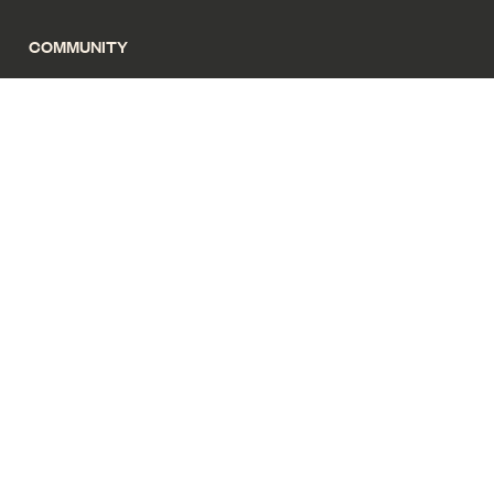
COMMUNITY
Magazine
News
Privacy policy
Terms of use
Cyber security
Sitemap
All images for illustrative purposes only. Copyright Living Gems
2025. All rights reserved.