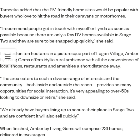
Tameeka added that the RV-friendly home sites would be popular with
buyers who love to hit the road in their caravans or motorhomes.
“I recommend people get in touch with myself or Lynda as soon as
possible because there are only a few RV homes available in Stage
Two and they are sure to be snapped up quickly,” she said.
Located on ten hectares in a picturesque part of Logan Village,
Amber
by Living Gems
offers idyllic rural ambience with all the convenience of
local shops, restaurants and amenities a short distance away.
“The area caters to such a diverse range of interests and the
community – both inside and outside the resort – provides so many
opportunities for social interaction. It’s very appealing to over-50s
looking to downsize or retire,” she said.
“We already have buyers lining up to secure their place in Stage Two
and are confident it will also sell quickly.”
When finished, Amber by Living Gems will comprise 231 homes,
delivered in two stages.