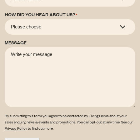
HOW DID YOU HEAR ABOUT US?
*
MESSAGE
By submitting this form you agree to be contacted by Living Gems about your
sales enquiry, news & events and promotions. You can opt-out at any time. See our
Privacy Policy
to find out more.