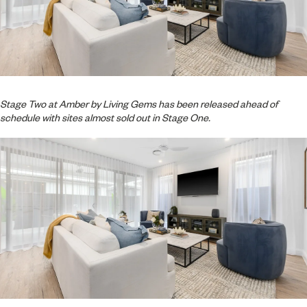
Stage Two at Amber by Living Gems has been released ahead of
schedule with sites almost sold out in Stage One.