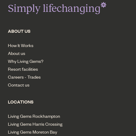
Simply lifechanging
ABOUT US
How It Works
About us
Why Living Gems?
Resort facilities
Careers - Trades
Contact us
LOCATIONS
Living Gems Rockhampton
Living Gems Harris Crossing
Living Gems Moreton Bay