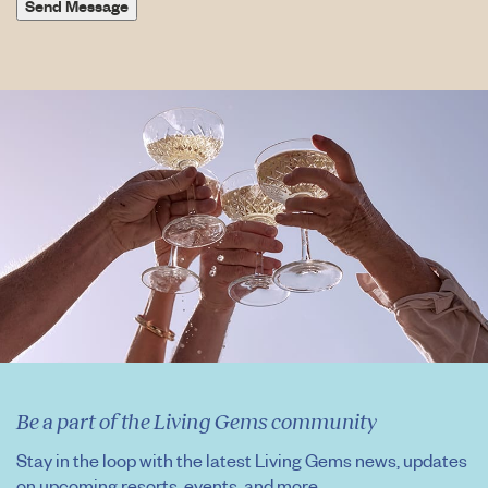
Send Message
Be a part of the Living Gems community
Stay in the loop with the latest Living Gems news, updates
on upcoming resorts, events, and more.