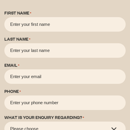
FIRST NAME
*
LAST NAME
*
EMAIL
*
PHONE
*
WHAT IS YOUR ENQUIRY REGARDING?
*