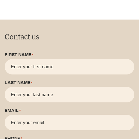
Contact us
FIRST NAME
*
LAST NAME
*
EMAIL
*
PHONE
*