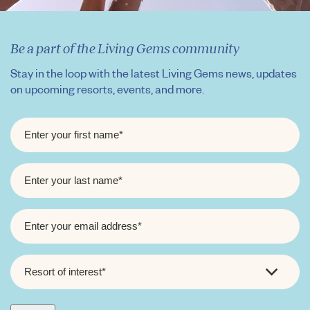
Be a part of the Living Gems community
Stay in the loop with the latest Living Gems news, updates
on upcoming resorts, events, and more.
FIRST
NAME
*
LAST
NAME
*
EMAIL
*
RESORT
OF
INTEREST
*