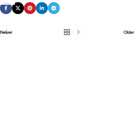
Newer
Older