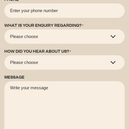
WHAT IS YOUR ENQUIRY REGARDING?
*
HOW DID YOU HEAR ABOUT US?
*
MESSAGE