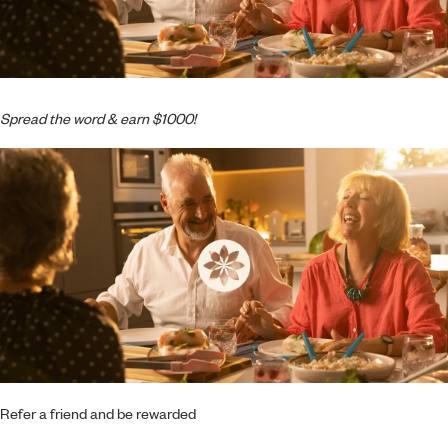
Spread the word & earn $1000!
Refer a friend and be rewarded