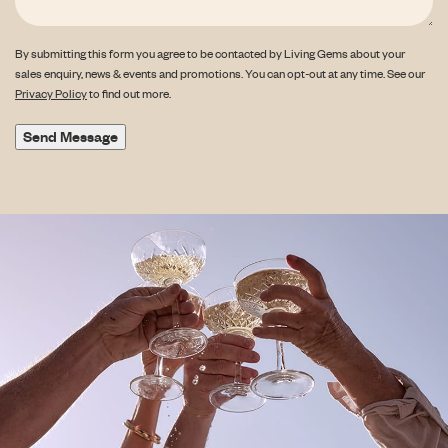
By submitting this form you agree to be contacted by Living Gems about your
sales enquiry, news & events and promotions. You can opt-out at any time. See our
Privacy Policy
to find out more.
Send Message