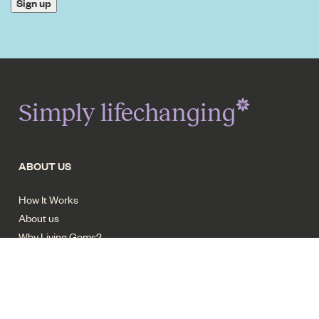
Sign up
Simply lifechanging
ABOUT US
How It Works
About us
Why Living Gems?
Resort facilities
Careers - Trades
Contact us