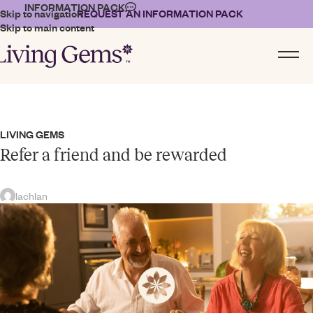
INFORMATION PACK
Skip to navigation
REQUEST AN INFORMATION PACK
Skip to main content
LIVING GEMS
Refer a friend and be rewarded
lachlan