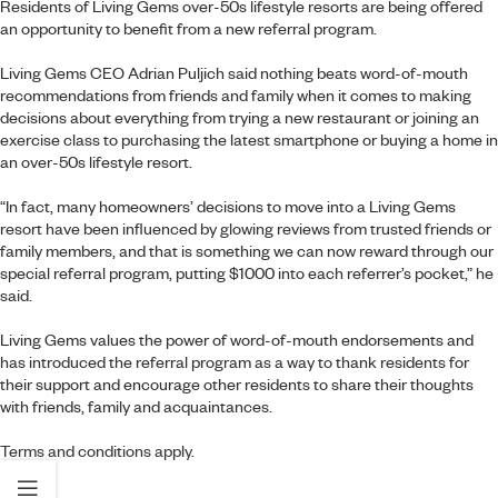
Residents of Living Gems over-50s lifestyle resorts are being offered
an opportunity to benefit from a new referral program.
Living Gems CEO Adrian Puljich said nothing beats word-of-mouth
recommendations from friends and family when it comes to making
decisions about everything from trying a new restaurant or joining an
exercise class to purchasing the latest smartphone or buying a home in
an over-50s lifestyle resort.
“In fact, many homeowners’ decisions to move into a Living Gems
resort have been influenced by glowing reviews from trusted friends or
family members, and that is something we can now reward through our
special referral program, putting $1000 into each referrer’s pocket,” he
said.
Living Gems values the power of word-of-mouth endorsements and
has introduced the referral program as a way to thank residents for
their support and encourage other residents to share their thoughts
with friends, family and acquaintances.
Terms and conditions apply
.