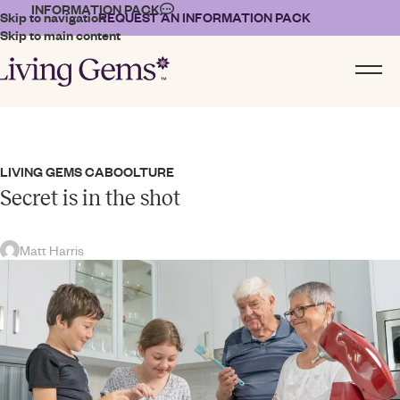
INFORMATION PACK
Skip to navigation
REQUEST AN INFORMATION PACK
Skip to main content
LIVING GEMS CABOOLTURE
Secret is in the shot
Matt Harris