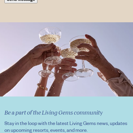
Be a part of the Living Gems community
Stay in the loop with the latest Living Gems news, updates
on upcoming resorts, events, and more.