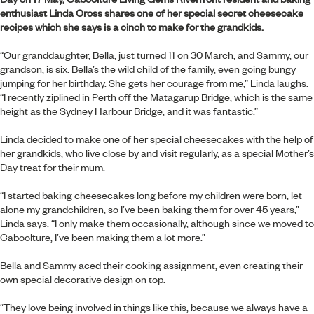
enthusiast Linda Cross shares one of her special secret cheesecake
recipes which she says is a cinch to make for the grandkids.
“Our granddaughter, Bella, just turned 11 on 30 March, and Sammy, our
grandson, is six. Bella’s the wild child of the family, even going bungy
jumping for her birthday. She gets her courage from me,” Linda laughs.
“I recently ziplined in Perth off the Matagarup Bridge, which is the same
height as the Sydney Harbour Bridge, and it was fantastic.”
Linda decided to make one of her special cheesecakes with the help of
her grandkids, who live close by and visit regularly, as a special Mother’s
Day treat for their mum.
“I started baking cheesecakes long before my children were born, let
alone my grandchildren, so I’ve been baking them for over 45 years,”
Linda says. “I only make them occasionally, although since we moved to
Caboolture, I’ve been making them a lot more.”
Bella and Sammy aced their cooking assignment, even creating their
own special decorative design on top.
“They love being involved in things like this, because we always have a