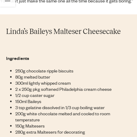
You can’t just make the same one all the time because it gets boring.”
Linda’s Baileys Malteser Cheesecake
Ingredients
250g chocolate ripple biscuits
80g melted butter
300ml lightly whipped cream
2 x 250g pkg softened Philadelphia cream cheese
1/2 cup caster sugar
150ml Baileys
3 tsp gelatine dissolved in 1/3 cup boiling water
200g white chocolate melted and cooled to room
temperature
150g Maltesers
280g extra Maltesers for decorating