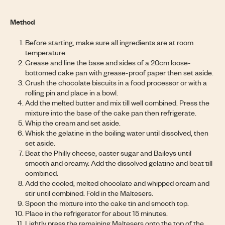
Method
Before starting, make sure all ingredients are at room
temperature.
Grease and line the base and sides of a 20cm loose-
bottomed cake pan with grease-proof paper then set aside.
Crush the chocolate biscuits in a food processor or with a
rolling pin and place in a bowl.
Add the melted butter and mix till well combined. Press the
mixture into the base of the cake pan then refrigerate.
Whip the cream and set aside.
Whisk the gelatine in the boiling water until dissolved, then
set aside.
Beat the Philly cheese, caster sugar and Baileys until
smooth and creamy. Add the dissolved gelatine and beat till
combined.
Add the cooled, melted chocolate and whipped cream and
stir until combined. Fold in the Maltesers.
Spoon the mixture into the cake tin and smooth top.
Place in the refrigerator for about 15 minutes.
Lightly press the remaining Maltesers onto the top of the