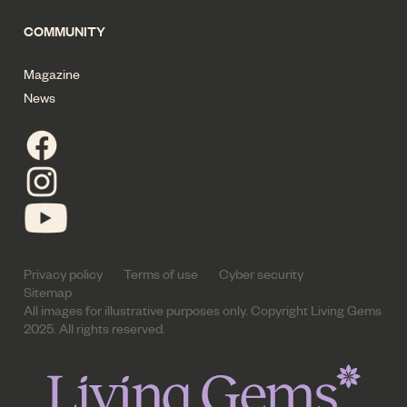
COMMUNITY
Magazine
News
Privacy policy
Terms of use
Cyber security
Sitemap
All images for illustrative purposes only. Copyright Living Gems
2025. All rights reserved.