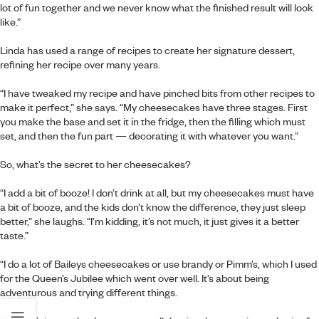
lot of fun together and we never know what the finished result will look
like.”
Linda has used a range of recipes to create her signature dessert,
refining her recipe over many years.
“I have tweaked my recipe and have pinched bits from other recipes to
make it perfect,” she says. “My cheesecakes have three stages. First
you make the base and set it in the fridge, then the filling which must
set, and then the fun part — decorating it with whatever you want.”
So, what’s the secret to her cheesecakes?
“I add a bit of booze! I don’t drink at all, but my cheesecakes must have
a bit of booze, and the kids don’t know the difference, they just sleep
better,” she laughs. “I’m kidding, it’s not much, it just gives it a better
taste.”
“I do a lot of Baileys cheesecakes or use brandy or Pimm’s, which I used
for the Queen’s Jubilee which went over well. It’s about being
adventurous and trying different things.