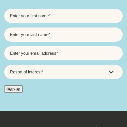
FIRST
NAME
*
LAST
NAME
*
EMAIL
*
RESORT
OF
INTEREST
*
Sign up