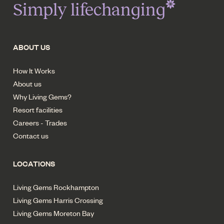
Simply lifechanging
ABOUT US
How It Works
About us
Why Living Gems?
Resort facilities
Careers - Trades
Contact us
LOCATIONS
Living Gems Rockhampton
Living Gems Harris Crossing
Living Gems Moreton Bay