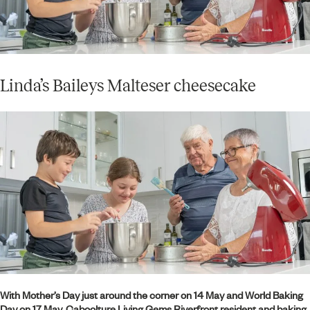
Linda’s Baileys Malteser cheesecake
With Mother’s Day just around the corner on 14 May and World Baking
Day on 17 May, Caboolture Living Gems Riverfront resident and baking