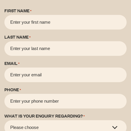
FIRST NAME
*
LAST NAME
*
EMAIL
*
PHONE
*
WHAT IS YOUR ENQUIRY REGARDING?
*