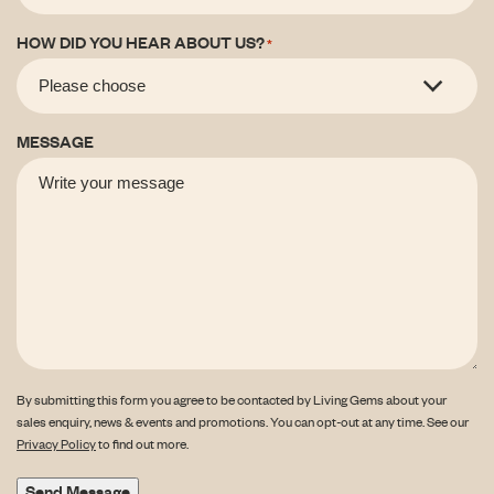
HOW DID YOU HEAR ABOUT US?
*
MESSAGE
By submitting this form you agree to be contacted by Living Gems about your
sales enquiry, news & events and promotions. You can opt-out at any time. See our
Privacy Policy
to find out more.
Send Message