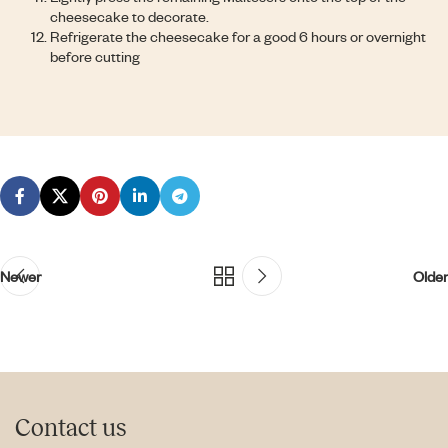
cheesecake to decorate.
Refrigerate the cheesecake for a good 6 hours or overnight
before cutting
Newer
Older
Contact us