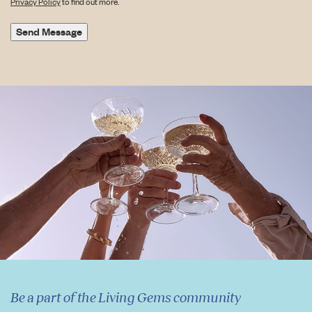
Privacy Policy
to find out more.
Send Message
Be a part of the Living Gems community