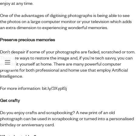
enjoy at any time.
One of the advantages of digitising photographs is being able to see
the photos on a large computer monitor or your television which adds
an extra dimension to experiencing wonderful memories.
Preserve precious memories
Don’t despair if some of your photographs are faded, scratched or torn.
There are ways to restore the image and, if you’re tech savvy, you can
even do it yourself at home. There are many powerful computer
programs for both professional and home use that employ Artificial
Intelligence.
For more information:
bit.ly/3XyplSj
Get crafty
Do you enjoy crafts and scrapbooking? A new print of an old
photograph can be used in scrapbooking or turned into a personalised
birthday or anniversary card.