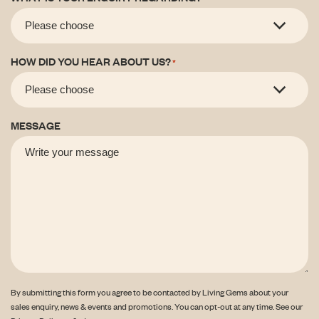
HOW DID YOU HEAR ABOUT US?
*
MESSAGE
By submitting this form you agree to be contacted by Living Gems about your
sales enquiry, news & events and promotions. You can opt-out at any time. See our