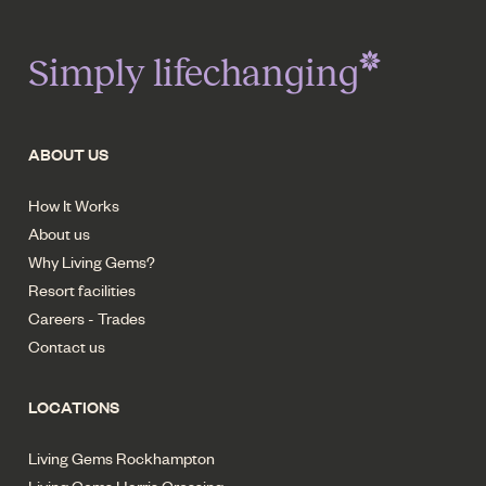
Simply lifechanging
ABOUT US
How It Works
About us
Why Living Gems?
Resort facilities
Careers - Trades
Contact us
LOCATIONS
Living Gems Rockhampton
Living Gems Harris Crossing