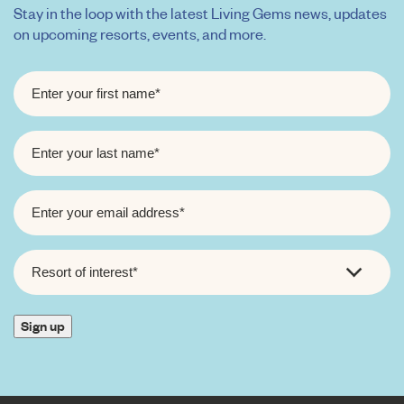
Stay in the loop with the latest Living Gems news, updates
on upcoming resorts, events, and more.
FIRST
NAME
*
LAST
NAME
*
EMAIL
*
RESORT
OF
INTEREST
*
Sign up