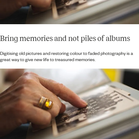
Bring memories and not piles of albums
Digitising old pictures and restoring colour to faded photography is a
great way to give new life to treasured memories.