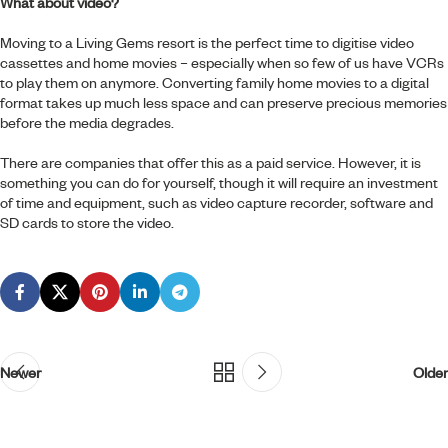
What about video?
Moving to a Living Gems resort is the perfect time to digitise video
cassettes and home movies – especially when so few of us have VCRs
to play them on anymore. Converting family home movies to a digital
format takes up much less space and can preserve precious memories
before the media degrades.
There are companies that offer this as a paid service. However, it is
something you can do for yourself, though it will require an investment
of time and equipment, such as video capture recorder, software and
SD cards to store the video.
Newer
Older