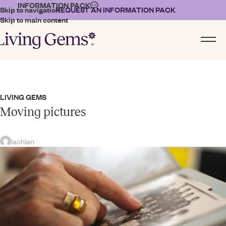
INFORMATION PACK
Skip to navigation
REQUEST AN INFORMATION PACK
Skip to main content
LIVING GEMS
Moving pictures
lachlan