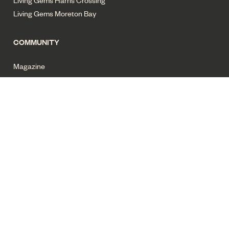
Living Gems Moreton Bay
COMMUNITY
Magazine
News
Privacy policy
Terms of use
Cyber security
Sitemap
All images for illustrative purposes only. Copyright Living Gems
2025. All rights reserved.