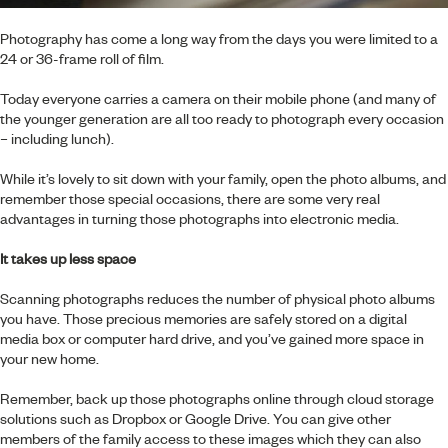
Photography has come a long way from the days you were limited to a
24 or 36-frame roll of film.
Today everyone carries a camera on their mobile phone (and many of
the younger generation are all too ready to photograph every occasion
– including lunch).
While it’s lovely to sit down with your family, open the photo albums, and
remember those special occasions, there are some very real
advantages in turning those photographs into electronic media.
It takes up less space
Scanning photographs reduces the number of physical photo albums
you have. Those precious memories are safely stored on a digital
media box or computer hard drive, and you’ve gained more space in
your new home.
Remember, back up those photographs online through cloud storage
solutions such as Dropbox or Google Drive. You can give other
members of the family access to these images which they can also