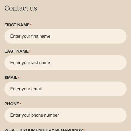
Contact us
FIRST NAME
*
LAST NAME
*
EMAIL
*
PHONE
*
WHAT IS YOUR ENQUIRY REGARDING?
*