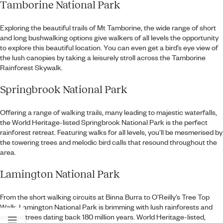
Tamborine National Park
Exploring the beautiful trails of Mt Tamborine, the wide range of short
and long bushwalking options give walkers of all levels the opportunity
to explore this beautiful location. You can even get a bird’s eye view of
the lush canopies by taking a leisurely stroll across the Tamborine
Rainforest Skywalk.
Springbrook National Park
Offering a range of walking trails, many leading to majestic waterfalls,
the World Heritage-listed Springbrook National Park is the perfect
rainforest retreat. Featuring walks for all levels, you’ll be mesmerised by
the towering trees and melodic bird calls that resound throughout the
area.
Lamington National Park
From the short walking circuits at Binna Burra to O’Reilly’s Tree Top
Walk, Lamington National Park is brimming with lush rainforests and
ancient trees dating back 180 million years. World Heritage-listed,