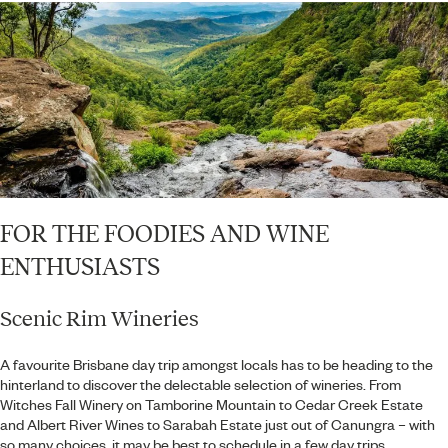
FOR THE FOODIES AND WINE
ENTHUSIASTS
Scenic Rim Wineries
A favourite Brisbane day trip amongst locals has to be heading to the
hinterland to discover the delectable selection of wineries. From
Witches Fall Winery on Tamborine Mountain to Cedar Creek Estate
and Albert River Wines to Sarabah Estate just out of Canungra – with
so many choices, it may be best to schedule in a few day trips.