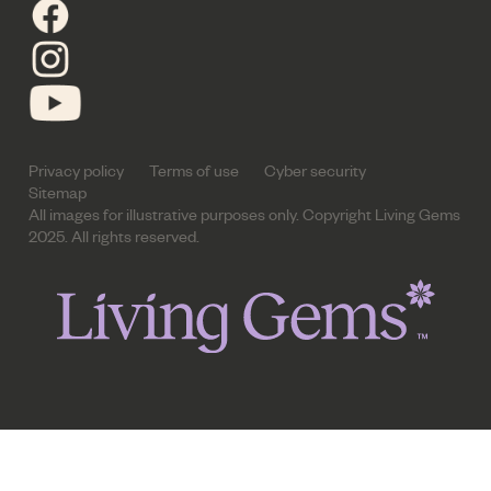
Privacy policy
Terms of use
Cyber security
Sitemap
All images for illustrative purposes only. Copyright Living Gems
2025. All rights reserved.