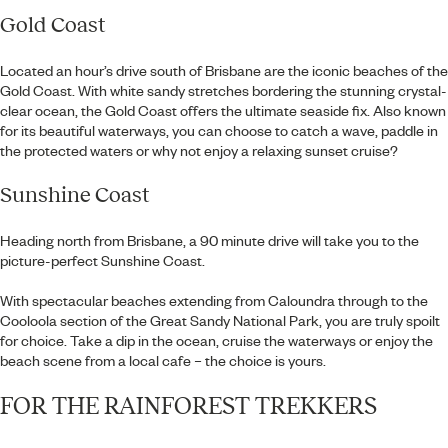
Gold Coast
Located an hour’s drive south of Brisbane are the iconic beaches of the
Gold Coast. With white sandy stretches bordering the stunning crystal-
clear ocean, the Gold Coast offers the ultimate seaside fix. Also known
for its beautiful waterways, you can choose to catch a wave, paddle in
the protected waters or why not enjoy a relaxing sunset cruise?
Sunshine Coast
Heading north from Brisbane, a 90 minute drive will take you to the
picture-perfect Sunshine Coast.
With spectacular beaches extending from Caloundra through to the
Cooloola section of the Great Sandy National Park, you are truly spoilt
for choice. Take a dip in the ocean, cruise the waterways or enjoy the
beach scene from a local cafe – the choice is yours.
FOR THE RAINFOREST TREKKERS