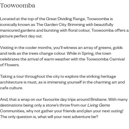
Toowoomba
Located at the top of the Great Dividing Range, Toowoomba is
iconically known as The Garden City. Brimming with beautifully
manicured gardens and bursting with floral colour, Toowoomba offers a
picture perfect day out.
Visiting in the cooler months, you’ll witness an array of greens, golds
and reds as the trees change colour. While in Spring, the town
celebrates the arrival of warm weather with the Toowoomba Carnival
of Flowers.
Taking a tour throughout the city to explore the striking heritage
architecture is must, as is immersing yourself in the charming art and
cafe culture.
And, that a wrap on our favourite day trips around Brisbane. With many
destinations being only a stone’s throw from our
Living Gems
Communities, why not gather your friends and plan your next outing!
The only question is, what will your next adventure be?