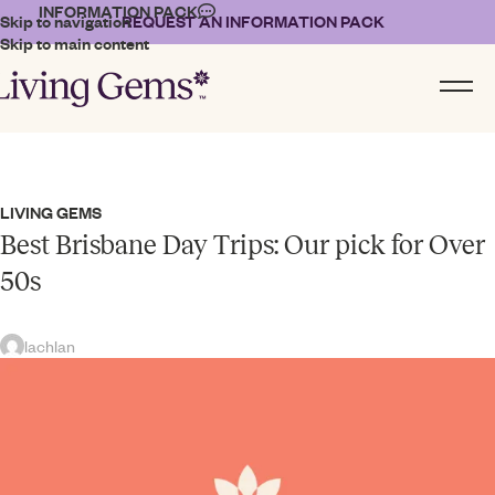
INFORMATION PACK
Skip to navigation
REQUEST AN INFORMATION PACK
Skip to main content
LIVING GEMS
Best Brisbane Day Trips: Our pick for Over
50s
lachlan