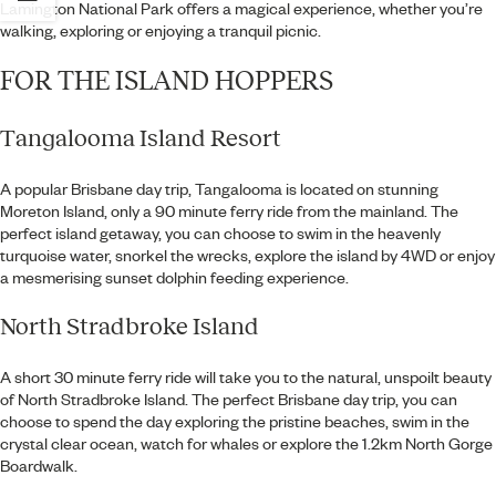
Lamington National Park offers a magical experience, whether you’re
walking, exploring or enjoying a tranquil picnic.
FOR THE ISLAND HOPPERS
Tangalooma Island Resort
A popular Brisbane day trip, Tangalooma is located on stunning
Moreton Island, only a 90 minute ferry ride from the mainland. The
perfect island getaway, you can choose to swim in the heavenly
turquoise water, snorkel the wrecks, explore the island by 4WD or enjoy
a mesmerising sunset dolphin feeding experience.
North Stradbroke Island
A short 30 minute ferry ride will take you to the natural, unspoilt beauty
of North Stradbroke Island. The perfect Brisbane day trip, you can
choose to spend the day exploring the pristine beaches, swim in the
crystal clear ocean, watch for whales or explore the 1.2km North Gorge
Boardwalk.