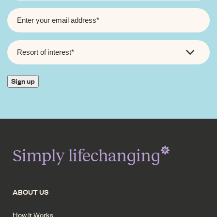
EMAIL
*
RESORT
OF
INTEREST
*
Sign up
Simply lifechanging
ABOUT US
How It Works