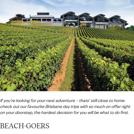
If you’re looking for your next adventure – thats’ still close to home
check out our favourite Brisbane day trips with so much on offer right
on your doorstep, the hardest decision for you will be what to do first.
BEACH-GOERS