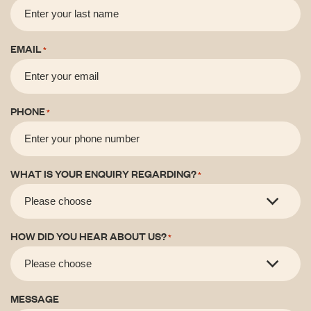
EMAIL
*
PHONE
*
WHAT IS YOUR ENQUIRY REGARDING?
*
HOW DID YOU HEAR ABOUT US?
*
MESSAGE