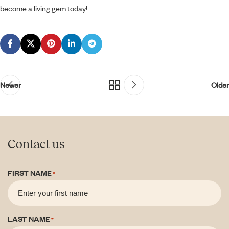
become a living gem today!
Newer
Older
Contact us
FIRST NAME
*
LAST NAME
*