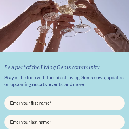
Be a part of the Living Gems community
Stay in the loop with the latest Living Gems news, updates
on upcoming resorts, events, and more.
FIRST
NAME
*
LAST
NAME
*