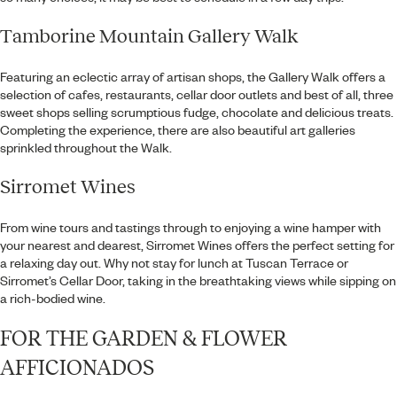
Tamborine Mountain Gallery Walk
Featuring an eclectic array of artisan shops, the Gallery Walk offers a
selection of cafes, restaurants, cellar door outlets and best of all, three
sweet shops selling scrumptious fudge, chocolate and delicious treats.
Completing the experience, there are also beautiful art galleries
sprinkled throughout the Walk.
Sirromet Wines
From wine tours and tastings through to enjoying a wine hamper with
your nearest and dearest, Sirromet Wines offers the perfect setting for
a relaxing day out. Why not stay for lunch at Tuscan Terrace or
Sirromet’s Cellar Door, taking in the breathtaking views while sipping on
a rich-bodied wine.
FOR THE GARDEN & FLOWER
AFFICIONADOS