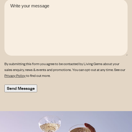
By submitting this form you agree to be contacted by Living Gems about your
sales enquiry, news & events and promotions. You can opt-out at any time. See our
Privacy Policy
to find out more.
Send Message