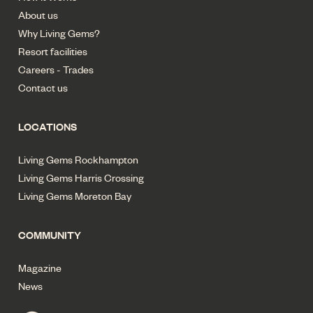
About us
Why Living Gems?
Resort facilities
Careers - Trades
Contact us
LOCATIONS
Living Gems Rockhampton
Living Gems Harris Crossing
Living Gems Moreton Bay
COMMUNITY
Magazine
News