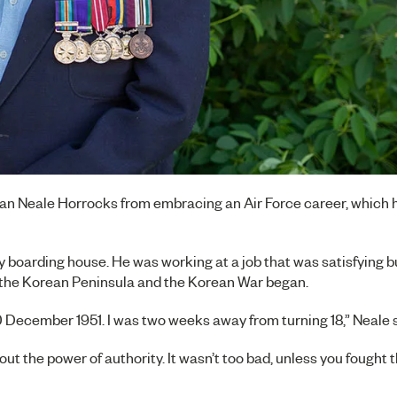
an Neale Horrocks from embracing an Air Force career, which h
ity boarding house. He was working at a job that was satisfying 
l the Korean Peninsula and the Korean War began.
10 December 1951. I was two weeks away from turning 18,” Neale 
bout the power of authority. It wasn’t too bad, unless you fought