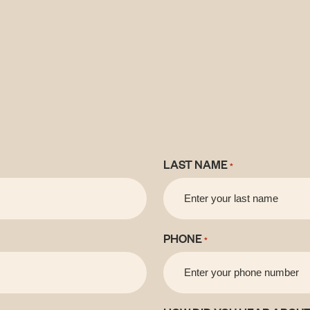
LAST NAME
*
PHONE
*