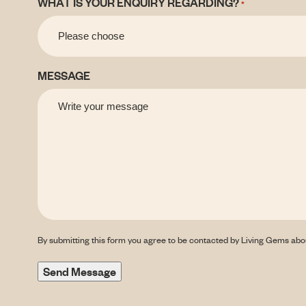
WHAT IS YOUR ENQUIRY REGARDING?
*
MESSAGE
By submitting this form you agree to be contacted by Living Gems abo
Send Message