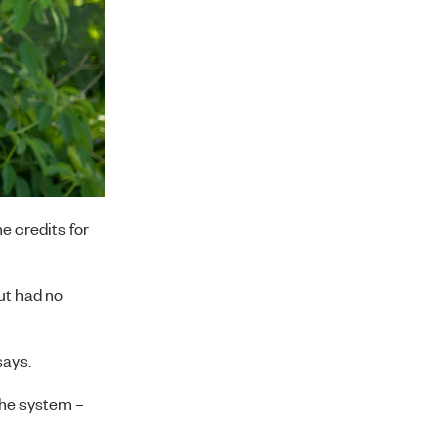
e credits for
but had no
says.
 the system –