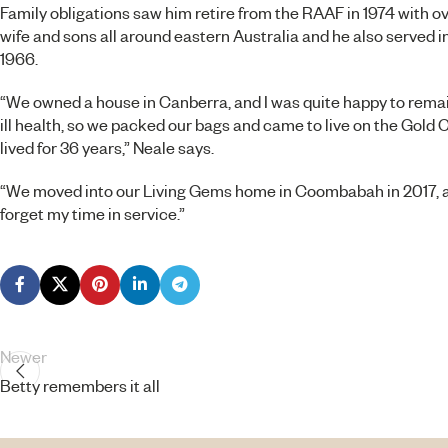
Family obligations saw him retire from the RAAF in 1974 with ov
wife and sons all around eastern Australia and he also served
1966.
“We owned a house in Canberra, and I was quite happy to rema
ill health, so we packed our bags and came to live on the Gold
lived for 36 years,” Neale says.
“We moved into our
Living Gems
home in Coombabah in 2017, and
forget my time in service.”
Newer
Betty remembers it all