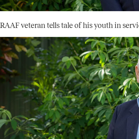
RAAF veteran tells tale of his youth in serv