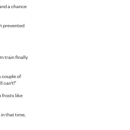
 and a chance
ch prevented
 train finally
a couple of
l can’t!”
frosts like
 in that time,