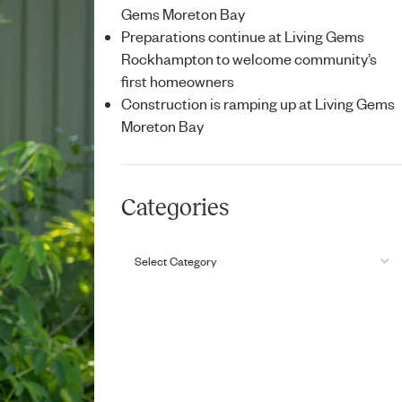
Gems Moreton Bay
Preparations continue at Living Gems
Rockhampton to welcome community’s
first homeowners
Construction is ramping up at Living Gems
Moreton Bay
Categories