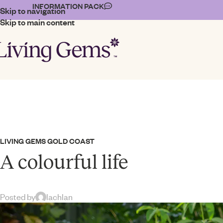
INFORMATION PACK
Skip to navigation
Skip to main content
LIVING GEMS GOLD COAST
A colourful life
Posted by
lachlan