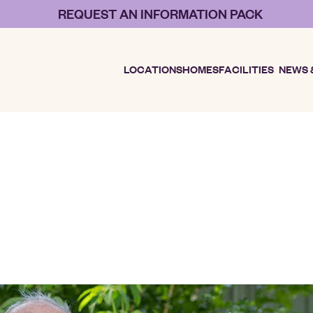
REQUEST AN INFORMATION PACK
LOCATIONS
HOMES
FACILITIES
NEWS 