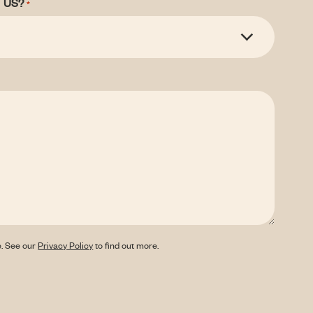
 US?
*
e. See our
Privacy Policy
to find out more.