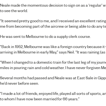
Neale made the momentous decision to sign on as a ‘regular’ w
to see the world.
“It seemed pretty good to me, and I received an excellent rating
me from becoming part of the aircrew or being able to do any te
He was sent to Melbourne to do a supply clerk course.
“Back in 1952, Melbourne was like a foreign country because it 
arriving in Melbourne in early May,” says Neil. “It was raining (a
“When I changed to a domestic train for the last leg of my journe
miles in pouring rain and cold weather. I have never forgiven Me
Several months had passed and Neale was at East Sale in Gipps
he’d never before seen.
“I made a lot of friends, enjoyed life, played all sorts of sports, 
to whom I have now been married for 66 years.”