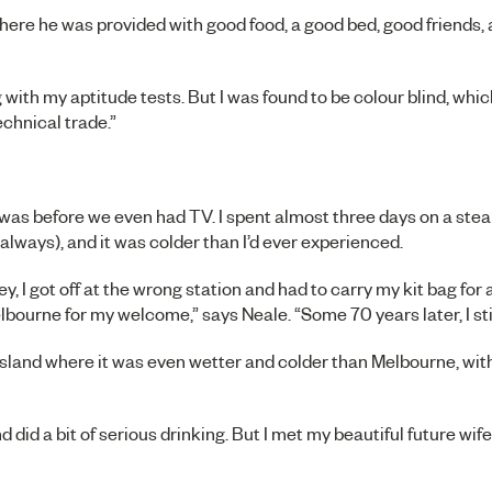
here he was provided with good food, a good bed, good friends,
 with my aptitude tests. But I was found to be colour blind, whi
chnical trade.”
was before we even had TV. I spent almost three days on a steam
s always), and it was colder than I’d ever experienced.
y, I got off at the wrong station and had to carry my kit bag for 
lbourne for my welcome,” says Neale. “Some 70 years later, I stil
land where it was even wetter and colder than Melbourne, with 
and did a bit of serious drinking. But I met my beautiful future wife