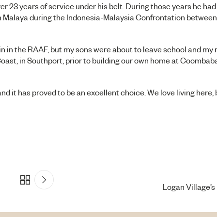
er 23 years of service under his belt. During those years he ha
 in Malaya during the Indonesia-Malaysia Confrontation betwee
in in the RAAF, but my sons were about to leave school and my
 Coast, in Southport, prior to building our own home at Coomba
 it has proved to be an excellent choice. We love living here, bu
Logan Village’s 