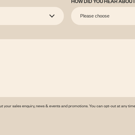
HOW DID YOU HEAR ABOUT
ut your sales enquiry, news & events and promotions. You can opt-out at any tim