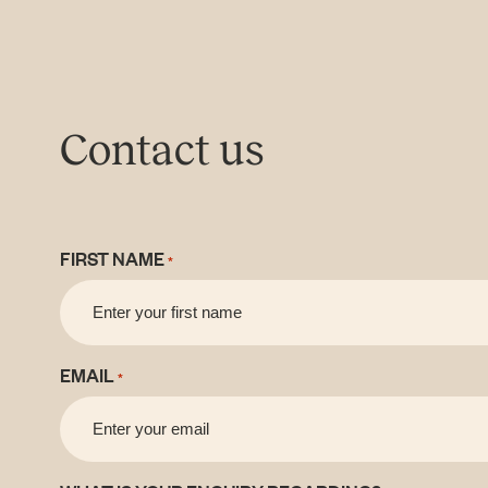
Contact us
FIRST NAME
*
EMAIL
*