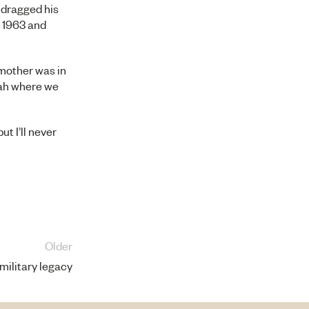
d dragged his
n 1963 and
 mother was in
bah where we
t I’ll never
Older
military legacy