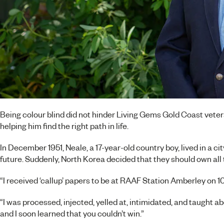
Being colour blind did not hinder
Living Gems Gold Coast
veter
helping him find the right path in life.
In December 1951, Neale, a 17-year-old country boy, lived in a c
future. Suddenly, North Korea decided that they should own al
“I received ‘callup’ papers to be at RAAF Station Amberley on 
“I was processed, injected, yelled at, intimidated, and taught a
and I soon learned that you couldn’t win.”