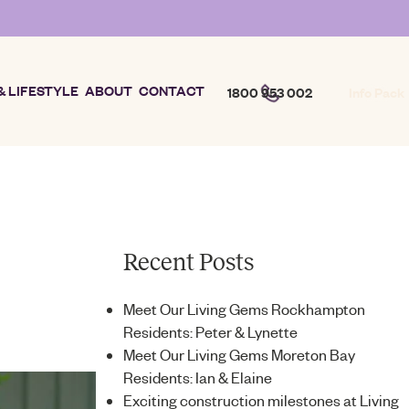
& LIFESTYLE
ABOUT
CONTACT
1800 953 002
Info Pack
Recent Posts
Meet Our Living Gems Rockhampton
Residents: Peter & Lynette
Meet Our Living Gems Moreton Bay
Residents: Ian & Elaine
Exciting construction milestones at Living