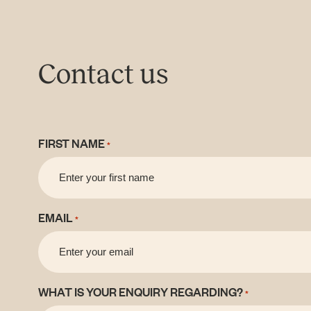
Contact us
FIRST NAME
*
EMAIL
*
WHAT IS YOUR ENQUIRY REGARDING?
*