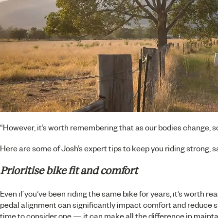
“However, it’s worth remembering that as our bodies change, so
Here are some of Josh’s expert tips to keep you riding strong, sa
Prioritise bike fit and comfort
Even if you’ve been riding the same bike for years, it’s worth re
pedal alignment can significantly impact comfort and reduce stra
time to consider one — it can make all the difference in maintai