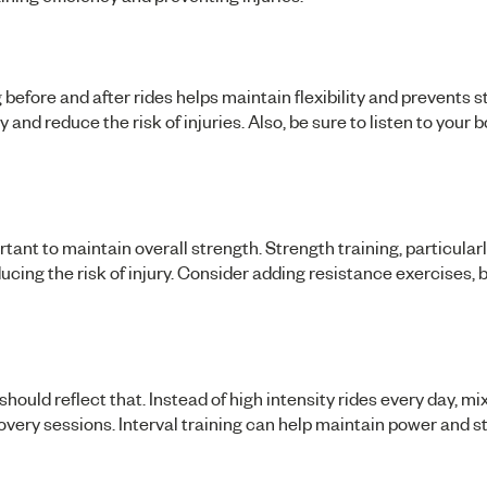
ore and after rides helps maintain flexibility and prevents st
 and reduce the risk of injuries. Also, be sure to listen to your 
rtant to maintain overall strength. Strength training, particularl
cing the risk of injury. Consider adding resistance exercises,
hould reflect that. Instead of high intensity rides every day, mi
covery sessions. Interval training can help maintain power and 