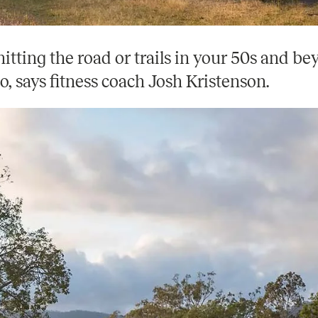
hitting the road or trails in your 50s and b
o, says fitness coach Josh Kristenson.