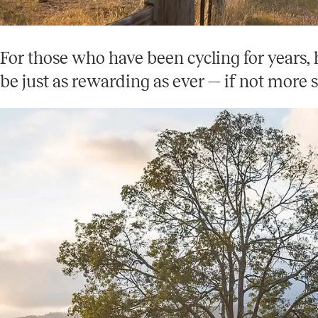
For those who have been cycling for years, 
be just as rewarding as ever — if not more s