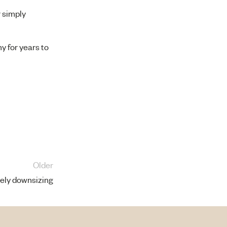
r simply
y for years to
Older
vely downsizing