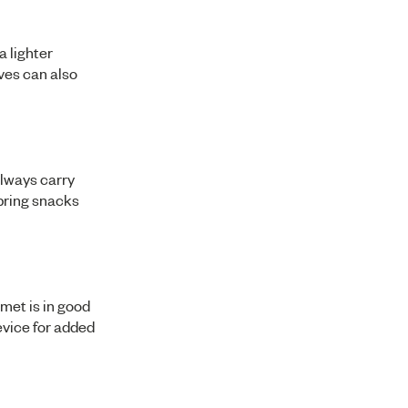
 lighter
ves can also
always carry
 bring snacks
lmet is in good
evice for added