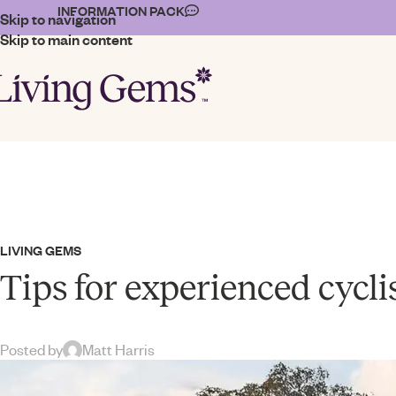
INFORMATION PACK
Skip to navigation
Skip to main content
LIVING GEMS
Tips for experienced cycli
Posted by
Matt Harris