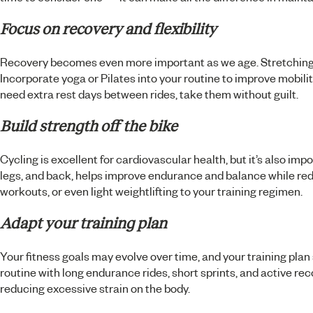
Focus on recovery and flexibility
Recovery becomes even more important as we age. Stretching bef
Incorporate yoga or Pilates into your routine to improve mobility
need extra rest days between rides, take them without guilt.
Build strength off the bike
Cycling is excellent for cardiovascular health, but it’s also impo
legs, and back, helps improve endurance and balance while redu
workouts, or even light weightlifting to your training regimen.
Adapt your training plan
Your fitness goals may evolve over time, and your training plan s
routine with long endurance rides, short sprints, and active re
reducing excessive strain on the body.