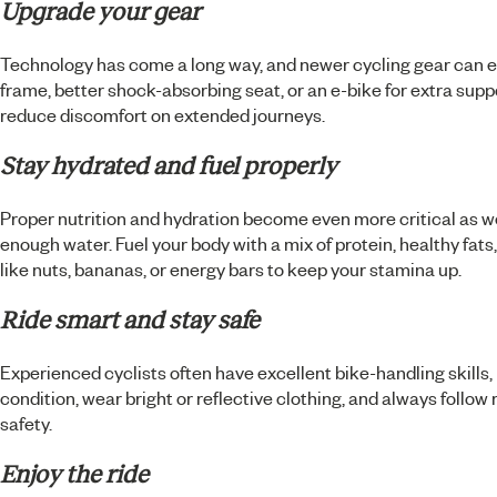
Upgrade your gear
Technology has come a long way, and newer cycling gear can e
frame, better shock-absorbing seat, or an e-bike for extra supp
reduce discomfort on extended journeys.
Stay hydrated and fuel properly
Proper nutrition and hydration become even more critical as w
enough water. Fuel your body with a mix of protein, healthy fat
like nuts, bananas, or energy bars to keep your stamina up.
Ride smart and stay safe
Experienced cyclists often have excellent bike-handling skills, 
condition, wear bright or reflective clothing, and always follow
safety.
Enjoy the ride