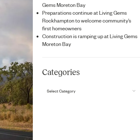
Gems Moreton Bay
Preparations continue at Living Gems
Rockhampton to welcome community’s
first homeowners
Construction is ramping up at Living Gems
Moreton Bay
Categories