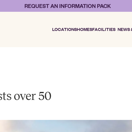
REQUEST AN INFORMATION PACK
LOCATIONS
HOMES
FACILITIES
NEWS 
sts over 50