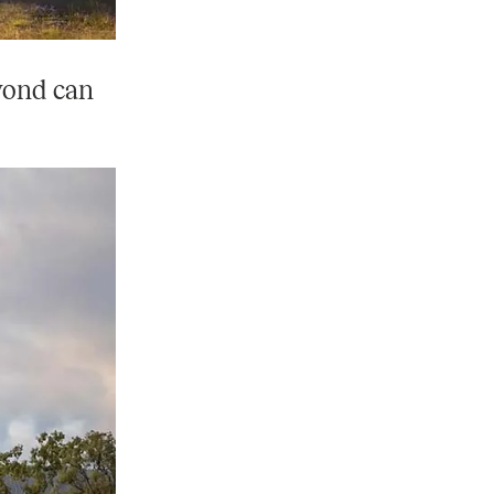
eyond can