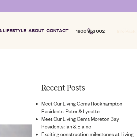
& LIFESTYLE
ABOUT
CONTACT
1800 953 002
Info Pack
Recent Posts
Meet Our Living Gems Rockhampton
Residents: Peter & Lynette
Meet Our Living Gems Moreton Bay
Residents: Ian & Elaine
Exciting construction milestones at Living