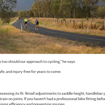
 too should our approach to cycling,” he says.
fe, and injury-free for years to come.
assessing its fit. Small adjustments to saddle height, handlebar 
in on joints. If you haven’t had a professional bike fitting befo
ning efficiency and preventing injuries.