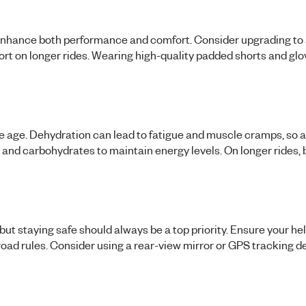
nhance both performance and comfort. Consider upgrading to a
ort on longer rides. Wearing high-quality padded shorts and glo
e age. Dehydration can lead to fatigue and muscle cramps, so 
s, and carbohydrates to maintain energy levels. On longer rides,
but staying safe should always be a top priority. Ensure your he
 road rules. Consider using a rear-view mirror or GPS tracking d