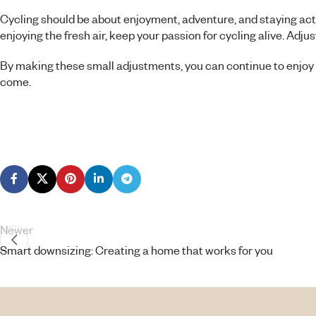
Cycling should be about enjoyment, adventure, and staying acti
enjoying the fresh air, keep your passion for cycling alive. Ad
By making these small adjustments, you can continue to enjoy t
come.
Newer
Smart downsizing: Creating a home that works for you