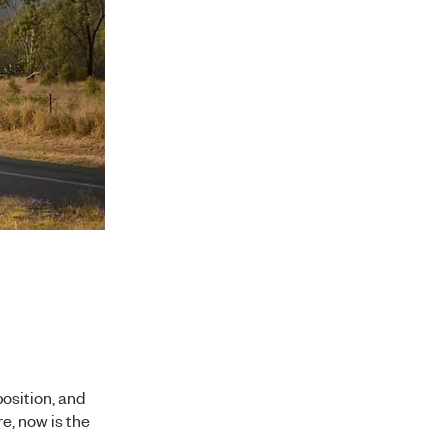
position, and
re, now is the