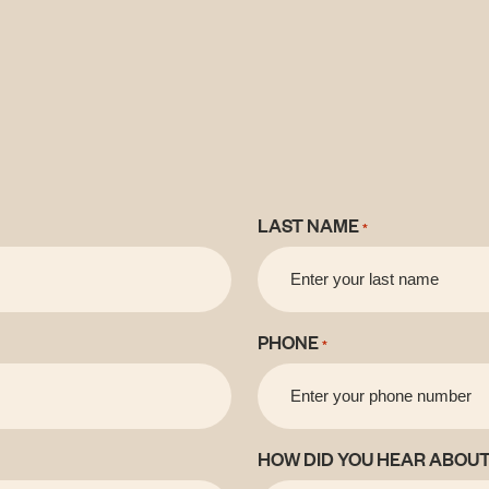
LAST NAME
*
PHONE
*
HOW DID YOU HEAR ABOUT