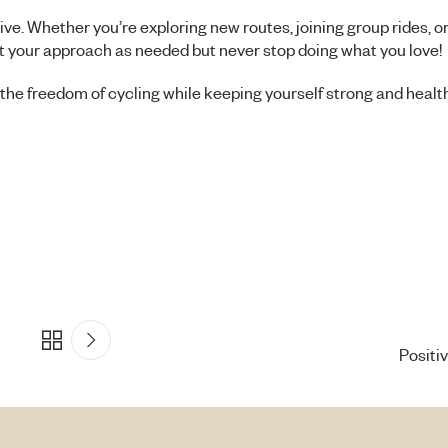
ve. Whether you’re exploring new routes, joining group rides, o
just your approach as needed but never stop doing what you love!
he freedom of cycling while keeping yourself strong and health
Positi