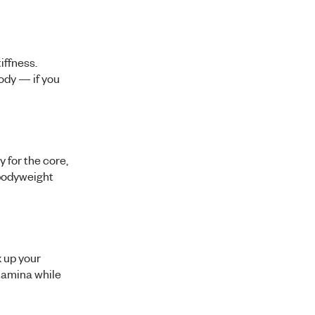
iffness.
body — if you
y for the core,
 bodyweight
x up your
stamina while