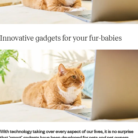
Innovative gadgets for your fur-babies
With technology taking over every aspect of our lives, it is no surprise
that ‘smart’ gadgets have been developed for pets and pet owners.