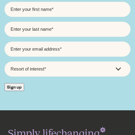
FIRST
NAME
*
LAST
NAME
*
EMAIL
*
RESORT
OF
INTEREST
*
Sign up
Simply lifechanging