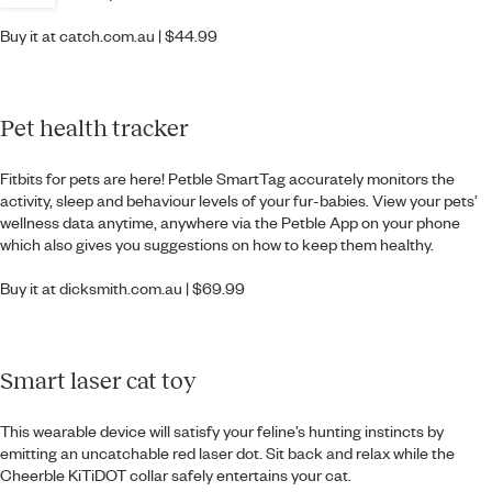
Buy it at
catch.com.au
| $44.99
Pet health tracker
Fitbits for pets are here! Petble SmartTag accurately monitors the
activity, sleep and behaviour levels of your fur-babies. View your pets’
wellness data anytime, anywhere via the Petble App on your phone
which also gives you suggestions on how to keep them healthy.
Buy it at
dicksmith.com.au
| $69.99
Smart laser cat toy
This wearable device will satisfy your feline’s hunting instincts by
emitting an uncatchable red laser dot. Sit back and relax while the
Cheerble KiTiDOT collar safely entertains your cat.