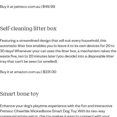
Buy it at
pettecc.com.au
| $49.99
Self-cleaning litter box
Featuring a streamlined design that will suit every household, this
automatic litter box enables you to leave it to its own devices for 20 to
30 days! Whenever your cat uses the litter box, a mechanism rakes the
waste five, ten to 20 minutes later (you decide) into a disposable litter
tray that can’t be seen (or smelled).
Buy it at
amazon.com.au
| $231.00
Smart bone toy
Enhance your dog’s playtime experience with the fun and interactive
Pettecc Cheerble Wickedbone Smart Dog Toy. With its two-way
communications setup, this toy makes it easy to connect with your