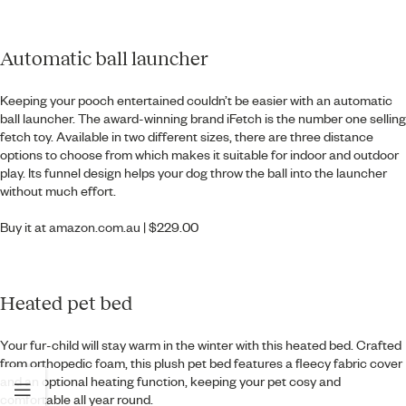
Automatic ball launcher
Keeping your pooch entertained couldn’t be easier with an automatic
ball launcher. The award-winning brand iFetch is the number one selling
fetch toy. Available in two different sizes, there are three distance
options to choose from which makes it suitable for indoor and outdoor
play. Its funnel design helps your dog throw the ball into the launcher
without much effort.
Buy it at
amazon.com.au
| $229.00
Heated pet bed
Your fur-child will stay warm in the winter with this heated bed. Crafted
from orthopedic foam, this plush pet bed features a fleecy fabric cover
and an optional heating function, keeping your pet cosy and
comfortable all year round.