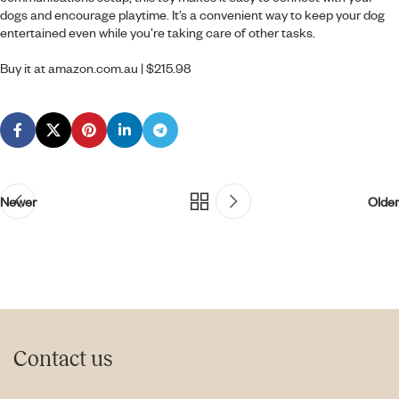
dogs and encourage playtime. It’s a convenient way to keep your dog
entertained even while you’re taking care of other tasks.
Buy it at
amazon.com.au
| $215.98
Newer
Older
Contact us