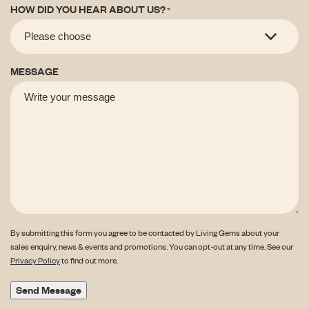
HOW DID YOU HEAR ABOUT US?
*
MESSAGE
By submitting this form you agree to be contacted by Living Gems about your
sales enquiry, news & events and promotions. You can opt-out at any time. See our
Privacy Policy
to find out more.
Send Message