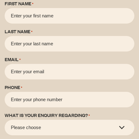
FIRST NAME
*
LAST NAME
*
EMAIL
*
PHONE
*
WHAT IS YOUR ENQUIRY REGARDING?
*