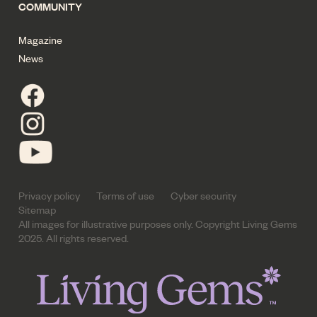
COMMUNITY
Magazine
News
Privacy policy
Terms of use
Cyber security
Sitemap
All images for illustrative purposes only. Copyright Living Gems
2025. All rights reserved.