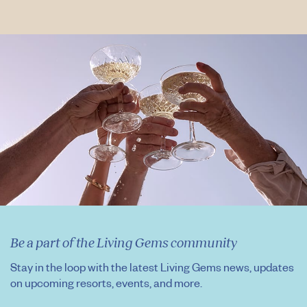
Be a part of the Living Gems community
Stay in the loop with the latest Living Gems news, updates
on upcoming resorts, events, and more.