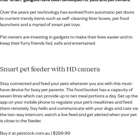
Over the years pet technology has evolved from automatic pet doors
to current trendy items such as self-cleaning litter boxes, pet food
launchers and a myriad of smart pet toys.
Pet owners are investing in gadgets to make their lives easier and to
keep their furry friends fed, safe and entertained.
Smart pet feeder with HD camera
Stay connected and feed your pets wherever you are with this must-
have device for busy pet parents. The food bucket has a capacity of
seven litres which can provide up to ten meal portions a day. Set up the
app on your mobile phone to regulate your pet’s mealtimes and feed
them remotely. Say hello and communicate with your dogs and cats via
the two-way intercom, watch a live feed and get alerted when your pet
is close to the feeder.
Buy it at
petstock.com.au
| $299.99