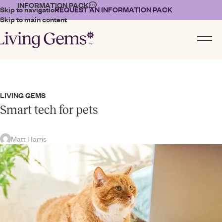
INFORMATION PACK
Skip to navigation
REQUEST AN INFORMATION PACK
Skip to main content
LIVING GEMS
Smart tech for pets
Matt Harris