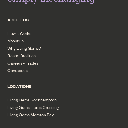
ABOUT US
How It Works
About us
Why Living Gems?
Resort facilities
Careers - Trades
Contact us
LOCATIONS
Living Gems Rockhampton
Living Gems Harris Crossing
Living Gems Moreton Bay