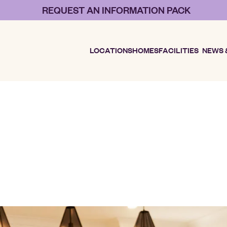
REQUEST AN INFORMATION PACK
LOCATIONS
HOMES
FACILITIES
NEWS 