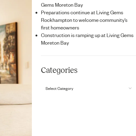
Gems Moreton Bay
Preparations continue at Living Gems
Rockhampton to welcome community’s
first homeowners
Construction is ramping up at Living Gems
Moreton Bay
Categories