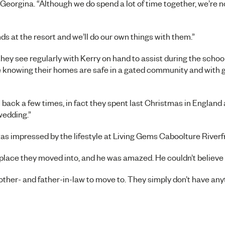
 Georgina. “Although we do spend a lot of time together, we’re n
s at the resort and we’ll do our own things with them.”
ey see regularly with Kerry on hand to assist during the school
ve knowing their homes are safe in a gated community and with 
ack a few times, in fact they spent last Christmas in England 
wedding.”
was impressed by the lifestyle at Living Gems Caboolture Riverf
ace they moved into, and he was amazed. He couldn’t believe it
other- and father-in-law to move to. They simply don’t have anyt