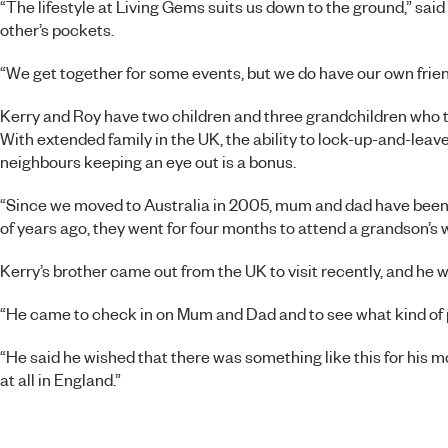
“The lifestyle at Living Gems suits us down to the ground,” said
other’s pockets.
“We get together for some events, but we do have our own friend
Kerry and Roy have two children and three grandchildren who th
With extended family in the UK, the ability to lock-up-and-lea
neighbours keeping an eye out is a bonus.
“Since we moved to Australia in 2005, mum and dad have been b
of years ago, they went for four months to attend a grandson’s 
Kerry’s brother came out from the UK to visit recently, and he 
“He came to check in on Mum and Dad and to see what kind of pl
“He said he wished that there was something like this for his m
at all in England.”