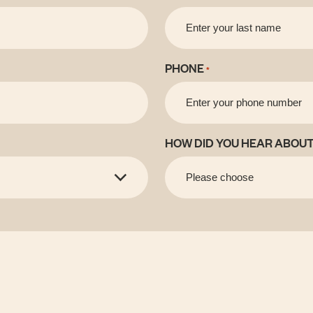
PHONE
*
HOW DID YOU HEAR ABOUT