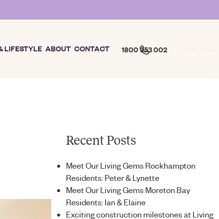
& LIFESTYLE
ABOUT
CONTACT
1800 953 002
Info Pack
Recent Posts
Meet Our Living Gems Rockhampton
Residents: Peter & Lynette
Meet Our Living Gems Moreton Bay
Residents: Ian & Elaine
Exciting construction milestones at Living