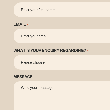
EMAIL
*
WHAT IS YOUR ENQUIRY REGARDING?
*
MESSAGE