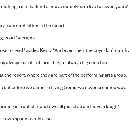
 making a similar kind of move ourselves in five to seven years’
ay from each other in the resort.
g,” said Georgina.
oks to read,” added Kerry. “And even then, the boys don’t catch 
they always catch fish and they’re always big ones too.”
t the resort, where they are part of the performing arts group.
rs but before we came to Living Gems, we never dreamed we’d b
rming in front of friends, we all just stop and have a laugh.”
r own space to relax too.