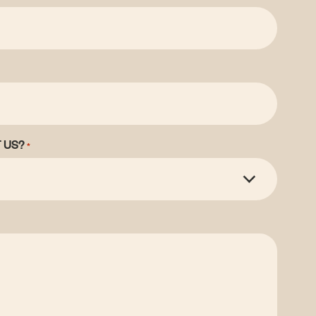
 US?
*