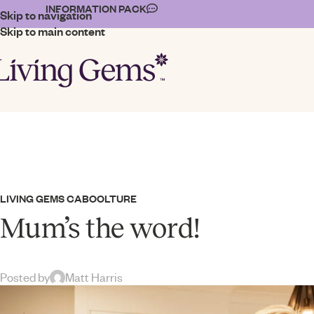
INFORMATION PACK
Skip to navigation
Skip to main content
LIVING GEMS CABOOLTURE
Mum’s the word!
Posted by
Matt Harris