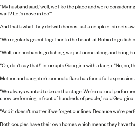
“My husband said, ‘well, we like the place and we’re considering
wait? Let’s move in too’.”
And that’s what they did with homes just a couple of streets aw
“We regularly go out together to the beach at Bribie to go fishin
“Well, our husbands go fishing, we just come along and bring bo
“Oh, don’t say that!” interrupts Georgina with a laugh. “No, no, 
Mother and daughter’s comedic flare has found full expression a
“We always wanted to be on the stage. We’re natural performe
show performing in front of hundreds of people,” said Georgina.
“And it doesn’t matter if we forget our lines. Because we’re perfo
Both couples have their own homes which means they have thei