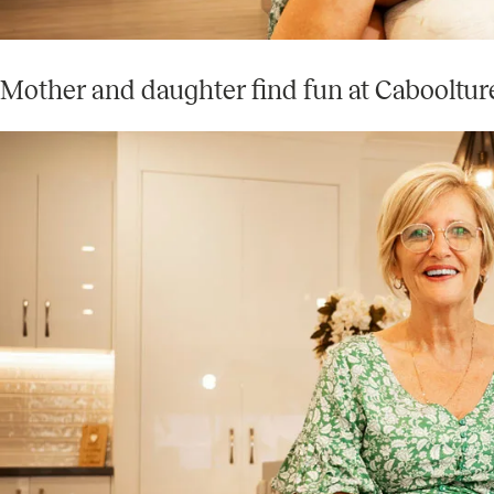
Mother and daughter find fun at Cabooltur