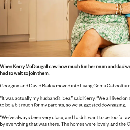
When Kerry McDougall saw how much fun her mum and dad we
had to wait to join them.
Georgina and David Bailey moved into
Living Gems Caboolture
“It was actually my husband’s idea,” said Kerry. “We all lived 
to be a bit much for my parents, so we suggested downsizing.
“We’ve always been very close, and I didn’t want to be too fa
by everything that was there. The homes were lovely, and the 