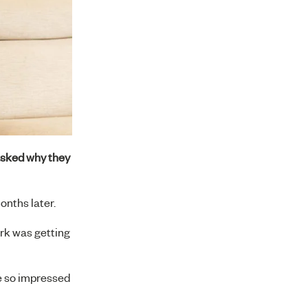
asked why they
onths later.
ork was getting
e so impressed