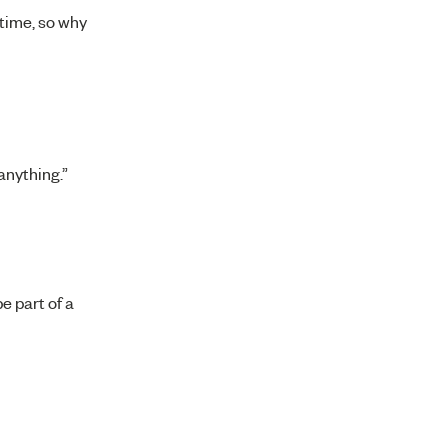
 time, so why
anything.”
e part of a