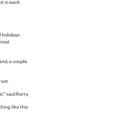
ot in each
 holidays.
great
and, a couple
ront.
,” said Kerry.
hing like this