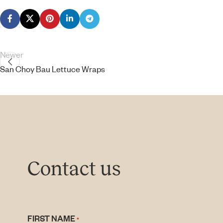
Newer
San Choy Bau Lettuce Wraps
Contact us
FIRST NAME
*