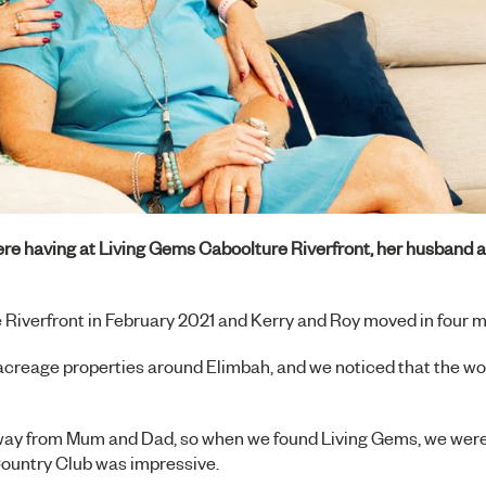
re having at
Living Gems Caboolture Riverfront
, her husband 
 Riverfront
in February 2021 and Kerry and Roy moved in four m
on acreage properties around Elimbah, and we noticed that the w
r away from Mum and Dad, so when we found Living Gems, we wer
Country Club was impressive.