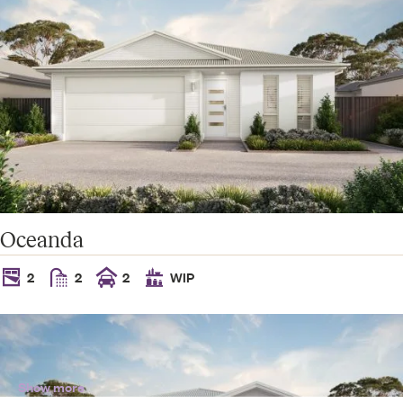
Oceanda
2
2
2
WIP
Show more