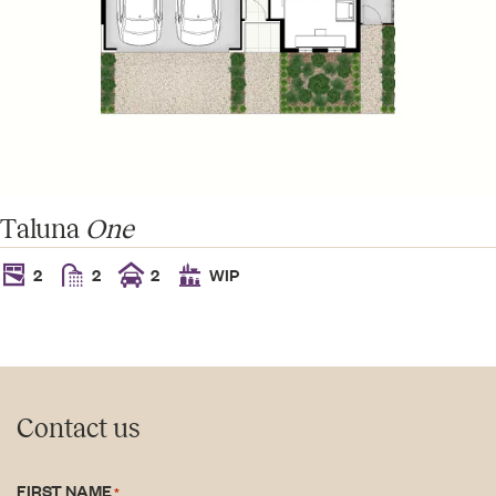
Taluna
One
2
2
2
WIP
Contact us
FIRST NAME
*