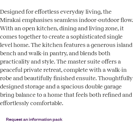
Designed for effortless everyday living, the
Mirakai emphasises seamless indoor-outdoor flow.
With an open kitchen, dining and living zone, it
comes together to create a sophisticated single
level home. The kitchen features a generous island
bench and walk-in pantry, and blends both
practicality and style. The master suite offers a
peaceful private retreat, complete with a walk-in
robe and beautifully finished ensuite. Thoughtfully
designed storage and a spacious double garage
bring balance to a home that feels both refined and
effortlessly comfortable.
Request an information pack