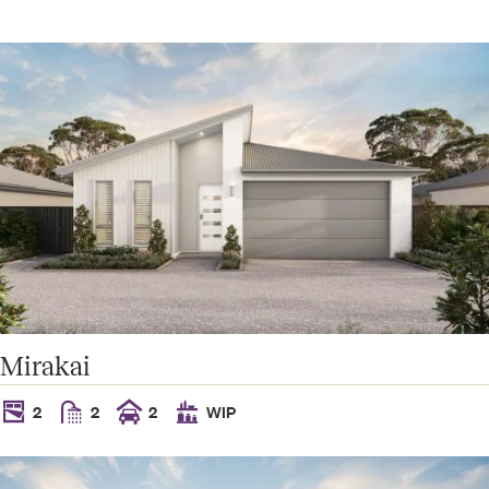
Mirakai
2
2
2
WIP