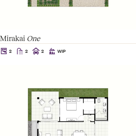
Amara
2
2
2
WIP
Mirakai
One
2
2
2
WIP