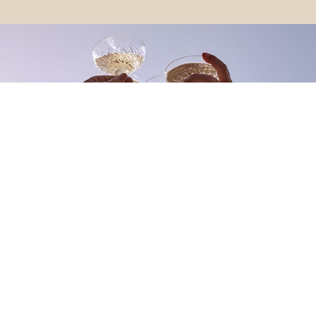
Be a part of the Living Gems community
Stay in the loop with the latest Living Gems news, updates
on upcoming resorts, events, and more.
FIRST