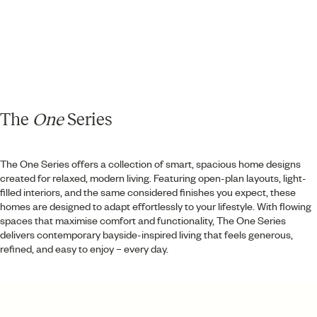
The
One
Series
Taluna
The One Series offers a collection of smart, spacious home designs
2
2
2
WIP
created for relaxed, modern living. Featuring open-plan layouts, light-
filled interiors, and the same considered finishes you expect, these
homes are designed to adapt effortlessly to your lifestyle. With flowing
spaces that maximise comfort and functionality, The One Series
delivers contemporary bayside-inspired living that feels generous,
refined, and easy to enjoy – every day.