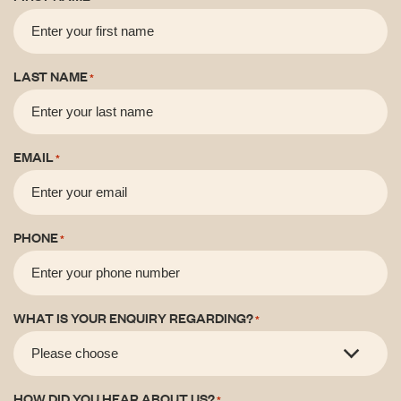
LAST NAME
*
EMAIL
*
PHONE
*
WHAT IS YOUR ENQUIRY REGARDING?
*
HOW DID YOU HEAR ABOUT US?
*