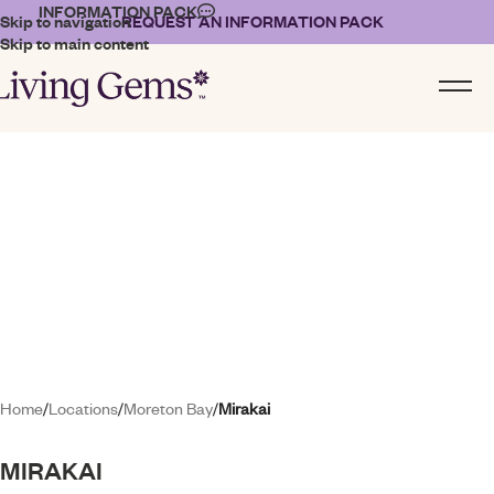
INFORMATION PACK
Skip to navigation
REQUEST AN INFORMATION PACK
Skip to main content
01
02
03
Home
/
Locations
/
Moreton Bay
/
Mirakai
MIRAKAI