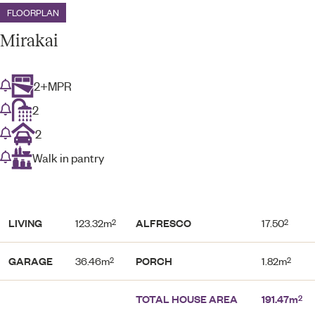
FLOORPLAN
Mirakai
2+MPR
2
2
Walk in pantry
LIVING
123.32m
ALFRESCO
17.50
2
2
GARAGE
36.46m
PORCH
1.82m
2
2
TOTAL HOUSE AREA
191.47m
2