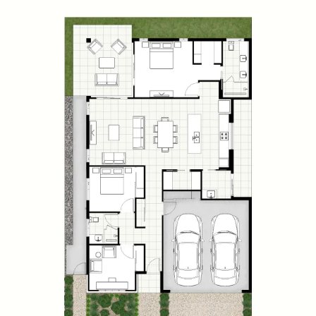
Waverly
2
2
2
WIP