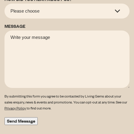
MESSAGE
By submitting this form you agree to be contacted by Living Gems about your
sales enquiry, news & events and promotions. You can opt-out at any time. See our
Privacy Policy
to find out more.
Send Message