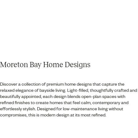
Moreton Bay Home Designs
Discover a collection of premium home designs that capture the
relaxed elegance of bayside living. Light-filled, thoughtfully crafted and
beautifully appointed, each design blends open-plan spaces with
refined finishes to create homes that feel calm, contemporary and
effortlessly stylish. Designed for low-maintenance living without
compromises, this is modern design at its most refined.