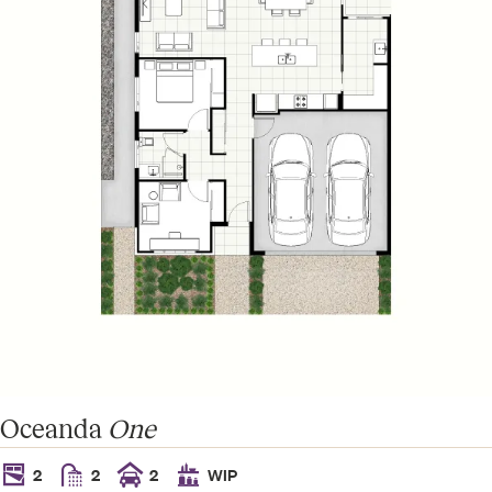
Oceanda
One
2
2
2
WIP