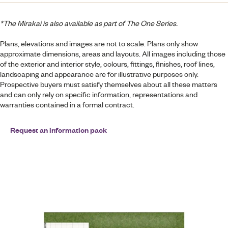
*The Mirakai is also available as part of The One Series.
Plans, elevations and images are not to scale. Plans only show
approximate dimensions, areas and layouts. All images including those
of the exterior and interior style, colours, fittings, finishes, roof lines,
landscaping and appearance are for illustrative purposes only.
Prospective buyers must satisfy themselves about all these matters
and can only rely on specific information, representations and
warranties contained in a formal contract.
Request an information pack