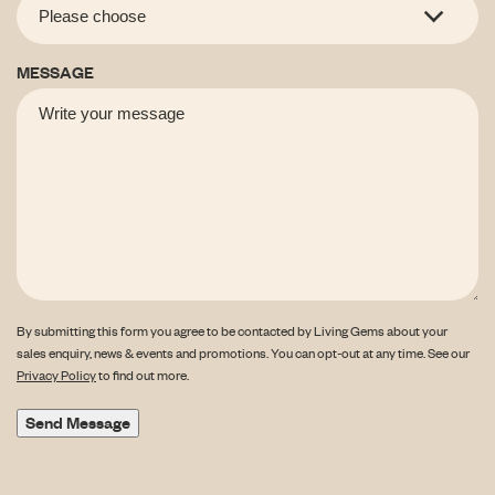
MESSAGE
By submitting this form you agree to be contacted by Living Gems about your
sales enquiry, news & events and promotions. You can opt-out at any time. See our
Privacy Policy
to find out more.
Send Message