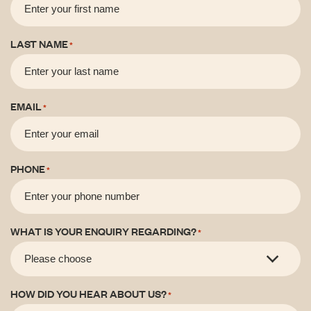
LAST NAME
*
EMAIL
*
PHONE
*
WHAT IS YOUR ENQUIRY REGARDING?
*
HOW DID YOU HEAR ABOUT US?
*