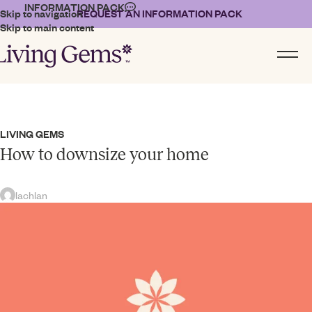
INFORMATION PACK
Skip to navigation
REQUEST AN INFORMATION PACK
Skip to main content
LIVING GEMS
How to downsize your home
lachlan