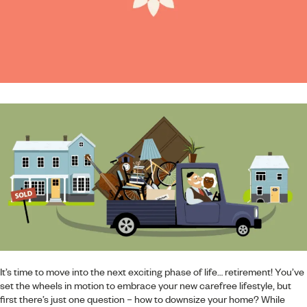
It’s time to move into the next exciting phase of life… retirement! You’ve
set the wheels in motion to embrace your new carefree lifestyle, but
first there’s just one question – how to downsize your home? While