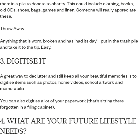
them in a pile to donate to charity. This could include clothing, books,
old CDs, shoes, bags, games and linen. Someone will really appreciate
these.
Throw Away
Anything that is worn, broken and has ‘had its day’ –put in the trash pile
and take it to the tip. Easy.
3. DIGITISE IT
A great way to declutter and still keep all your beautiful memories is to
digitise items such as photos, home videos, school artwork and
memorabilia.
You can also digitise a lot of your paperwork (that’s sitting there
forgotten in a filing cabinet).
4. WHAT ARE YOUR FUTURE LIFESTYLE
NEEDS?