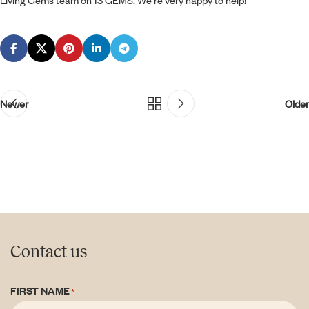
Living Gems team on 13 GEMS. We’re very happy to help!
Newer
Older
Contact us
FIRST NAME
*