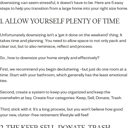
downsizing can seem stressful, it doesn’t have to be. Here are 5 easy
steps to help you transition from a large home into your right size home.
1. ALLOW YOURSELF PLENTY OF TIME
Unfortunately downsizing isn’t a ‘get it done on the weekend’ thing. It
takes time and planning. You need to allow space to not only pack and
clear out, but to also reminisce, reflect and process.
So , how to downsize your home simply and effectively?
First, we recommend you begin decluttering –but just do one room at a
time. Start with your bathroom, which generally has the least emotional
ties.
Second, create a system to keep you organized and keep the
overwhelm at bay. Create four categories: Keep, Sell, Donate, Trash.
Third, stick with it. It’s a long process, but you won’t believe how good
your new, clutter-free retirement lifestyle will feel!
2. THE KEEP, SELL, DONATE, TRASH