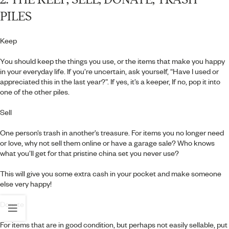
PILES
Keep
You should keep the things you use, or the items that make you happy
in your everyday life. If you’re uncertain, ask yourself, “Have I used or
appreciated this in the last year?”. If yes, it’s a keeper, If no, pop it into
one of the other piles.
Sell
One person’s trash in another’s treasure. For items you no longer need
or love, why not sell them online or have a garage sale? Who knows
what you’ll get for that pristine china set you never use?
This will give you some extra cash in your pocket and make someone
else very happy!
Donate
For items that are in good condition, but perhaps not easily sellable, put