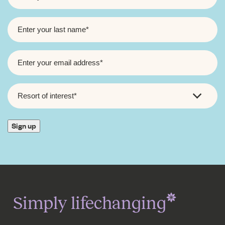
LAST
NAME
*
EMAIL
*
RESORT
OF
INTEREST
*
Sign up
Simply lifechanging