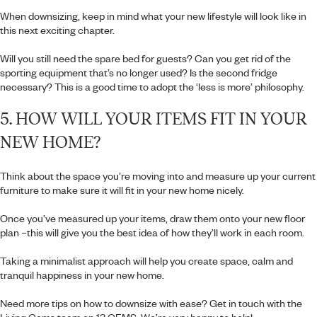
When downsizing, keep in mind what your new lifestyle will look like in
this next exciting chapter.
Will you still need the spare bed for guests? Can you get rid of the
sporting equipment that’s no longer used? Is the second fridge
necessary? This is a good time to adopt the ‘less is more’ philosophy.
5. HOW WILL YOUR ITEMS FIT IN YOUR
NEW HOME?
Think about the space you’re moving into and measure up your current
furniture to make sure it will fit in your new home nicely.
Once you’ve measured up your items, draw them onto your new floor
plan –this will give you the best idea of how they’ll work in each room.
Taking a minimalist approach will help you create space, calm and
tranquil happiness in your new home.
Need more tips on how to downsize with ease? Get in touch with the