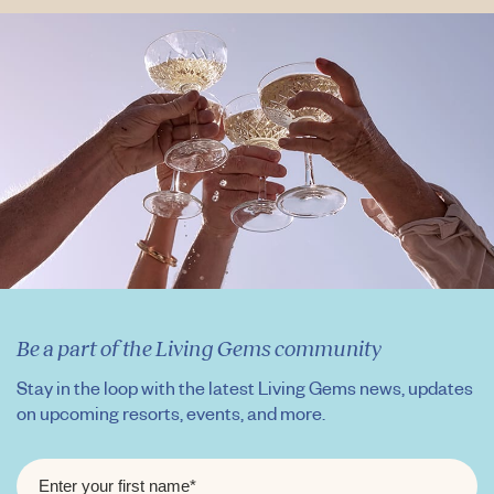
Be a part of the Living Gems community
Stay in the loop with the latest Living Gems news, updates
on upcoming resorts, events, and more.
FIRST
NAME
*