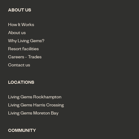
ABOUT US
How It Works
About us
Why Living Gems?
Resort facilities
Careers - Trades
Contact us
LOCATIONS
Living Gems Rockhampton
Living Gems Harris Crossing
Living Gems Moreton Bay
COMMUNITY