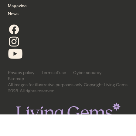
Magazine
News
Privacy policy
Terms of use
Cyber security
Sitemap
All images for illustrative purposes only. Copyright Living Gems
2025. All rights reserved.