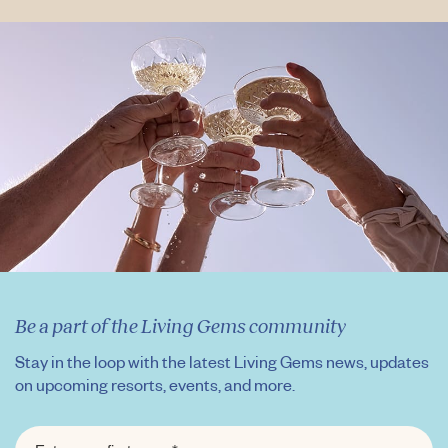
Be a part of the Living Gems community
Stay in the loop with the latest Living Gems news, updates
on upcoming resorts, events, and more.
FIRST