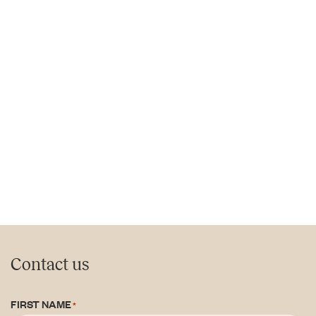
Contact us
FIRST NAME
*