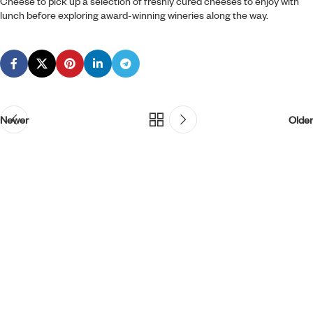
Cheese to pick up a selection of freshly cured cheeses to enjoy with
lunch before exploring award-winning wineries along the way.
Newer
Older