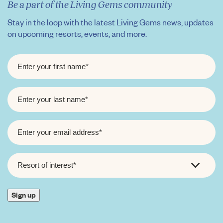
Be a part of the Living Gems community
Stay in the loop with the latest Living Gems news, updates
on upcoming resorts, events, and more.
FIRST
NAME
*
LAST
NAME
*
EMAIL
*
RESORT
OF
INTEREST
*
Sign up