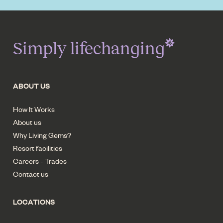
Simply lifechanging
ABOUT US
How It Works
About us
Why Living Gems?
Resort facilities
Careers - Trades
Contact us
LOCATIONS