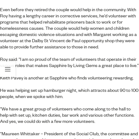
Even before they retired the couple would help in the community. With
Roy having a lengthy career in corrective services, he’d volunteer with
programs that helped rehabilitate prisoners back to work or for
homelessness causes. The couple would help women and children
escaping domestic violence situations and with Margaret working as a
volunteer at the Dalby St Vincent de Paul opportunity shop they were
able to provide further assistance to those in need.
Roy said: “I am so proud of the team of volunteers that operate in their
various roles that makes Sapphire by Living Gems a great place to live.”
Keith Pavey is another at Sapphire who finds volunteering rewarding.
He was helping set up hamburger night, which attracts about 90 to 100
people, when we spoke with him.
“We have a great group of volunteers who come along to the hall to
help with set up, kitchen duties, bar work and various other functions.
And yes, we could do with a few more volunteers.
“Maureen Whittaker – President of the Social Club, the committee and