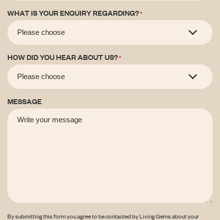
WHAT IS YOUR ENQUIRY REGARDING?
*
HOW DID YOU HEAR ABOUT US?
*
MESSAGE
By submitting this form you agree to be contacted by Living Gems about your