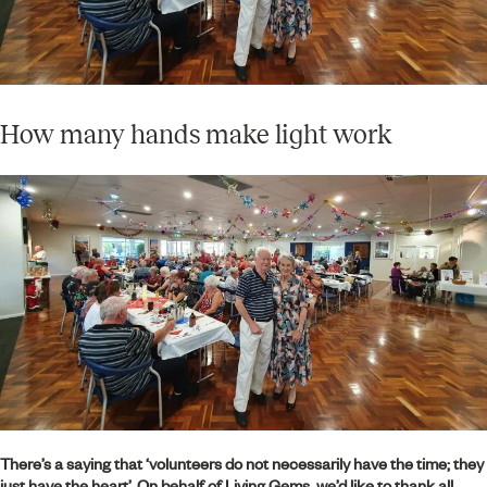
How many hands make light work
There’s a saying that ‘volunteers do not necessarily have the time; they
just have the heart’. On behalf of Living Gems, we’d like to thank all