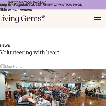
INFORMATION PACK
Skip to navigation
REQUEST AN INFORMATION PACK
Skip to main content
NEWS
Volunteering with heart
Matt Harris