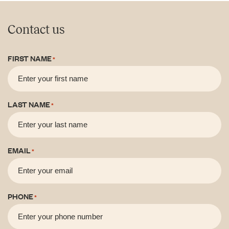
Contact us
FIRST NAME
*
LAST NAME
*
EMAIL
*
PHONE
*