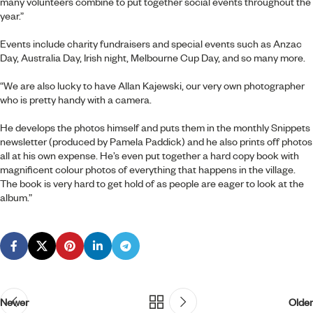
many volunteers combine to put together social events throughout the
year.”
Events include charity fundraisers and special events such as Anzac
Day, Australia Day, Irish night, Melbourne Cup Day, and so many more.
“We are also lucky to have Allan Kajewski, our very own photographer
who is pretty handy with a camera.
He develops the photos himself and puts them in the monthly Snippets
newsletter (produced by Pamela Paddick) and he also prints off photos
all at his own expense. He’s even put together a hard copy book with
magnificent colour photos of everything that happens in the village.
The book is very hard to get hold of as people are eager to look at the
album.”
Newer
Older