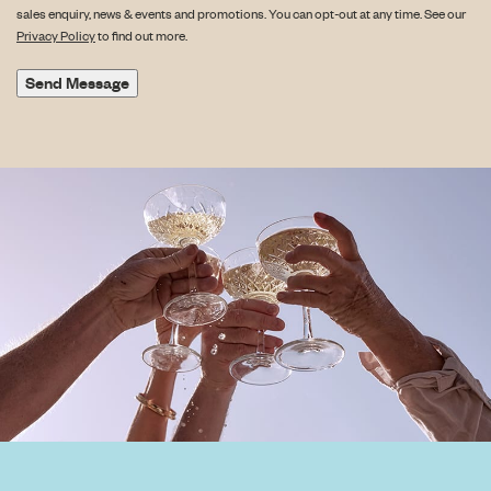
sales enquiry, news & events and promotions. You can opt-out at any time. See our
Privacy Policy
to find out more.
Send Message