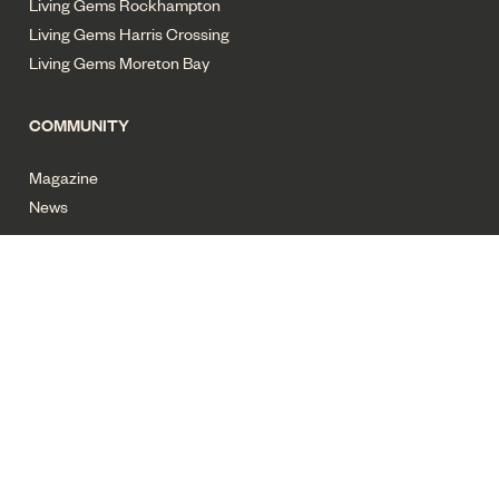
Living Gems Rockhampton
Living Gems Harris Crossing
Living Gems Moreton Bay
COMMUNITY
Magazine
News
Privacy policy
Terms of use
Cyber security
Sitemap
All images for illustrative purposes only. Copyright Living Gems
2025. All rights reserved.