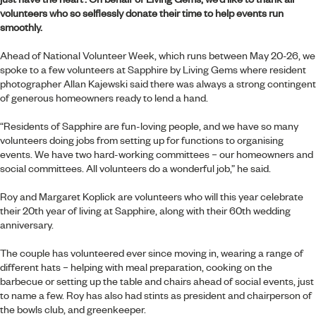
volunteers who so selflessly donate their time to help events run
smoothly.
Ahead of National Volunteer Week, which runs between May 20-26, we
spoke to a few volunteers at
Sapphire by Living Gems
where resident
photographer Allan Kajewski said there was always a strong contingent
of generous homeowners ready to lend a hand.
“Residents of Sapphire are fun-loving people, and we have so many
volunteers doing jobs from setting up for functions to organising
events. We have two hard-working committees – our homeowners and
social committees. All volunteers do a wonderful job,” he said.
Roy and Margaret Koplick are volunteers who will this year celebrate
their 20th year of living at Sapphire, along with their 60th wedding
anniversary.
The couple has volunteered ever since moving in, wearing a range of
different hats – helping with meal preparation, cooking on the
barbecue or setting up the table and chairs ahead of social events, just
to name a few. Roy has also had stints as president and chairperson of
the bowls club, and greenkeeper.