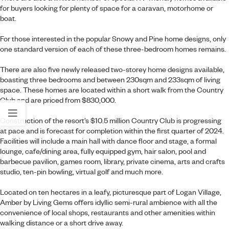
for buyers looking for plenty of space for a caravan, motorhome or
boat.
For those interested in the popular Snowy and Pine home designs, only
one standard version of each of these three-bedroom homes remains.
There are also five newly released
two-storey home designs
available,
boasting three bedrooms and between 230sqm and 233sqm of living
space. These homes are located within a short walk from the Country
Club and are priced from $830,000.
Construction of the resort’s $10.5 million
Country Club is progressing
at pace
and is forecast for completion within the first quarter of 2024.
Facilities will include a main hall with dance floor and stage, a formal
lounge, cafe/dining area, fully equipped gym, hair salon, pool and
barbecue pavilion, games room, library, private cinema, arts and crafts
studio, ten-pin bowling, virtual golf and much more.
Located on ten hectares in a leafy, picturesque part of Logan Village,
Amber by Living Gems offers idyllic semi-rural ambience with all the
convenience of local shops, restaurants and other amenities within
walking distance or a short drive away.