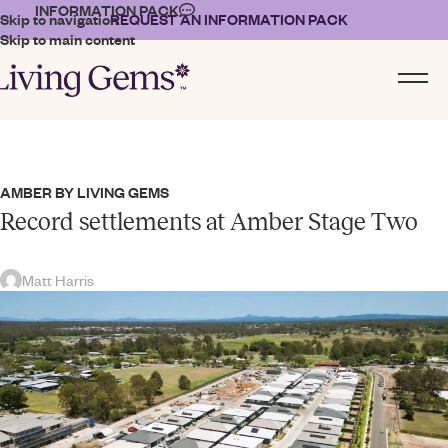
INFORMATION PACK
Skip to navigation
REQUEST AN INFORMATION PACK
Skip to main content
AMBER BY LIVING GEMS
Record settlements at Amber Stage Two
Matt Harris