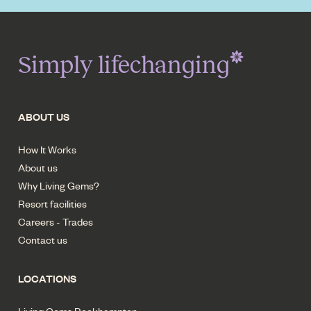
Simply lifechanging
ABOUT US
How It Works
About us
Why Living Gems?
Resort facilities
Careers - Trades
Contact us
LOCATIONS