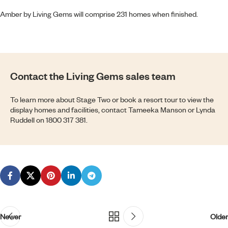
Amber by Living Gems
will comprise 231 homes when finished.
Contact the Living Gems sales team
To learn more about Stage Two or book a resort tour to view the
display homes and facilities, contact Tameeka Manson or Lynda
Ruddell on
1800 317 381
.
Newer
Older