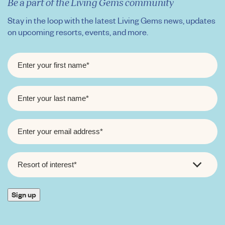
Be a part of the Living Gems community
Stay in the loop with the latest Living Gems news, updates
on upcoming resorts, events, and more.
FIRST
NAME
*
LAST
NAME
*
EMAIL
*
RESORT
OF
INTEREST
*
Sign up