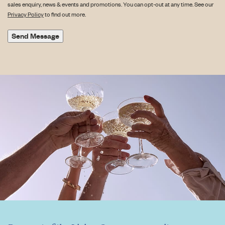
sales enquiry, news & events and promotions. You can opt-out at any time. See our
Privacy Policy
to find out more.
Send Message