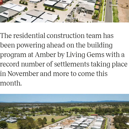
The residential construction team has
been powering ahead on the building
program at Amber by Living Gems with a
record number of settlements taking place
in November and more to come this
month.