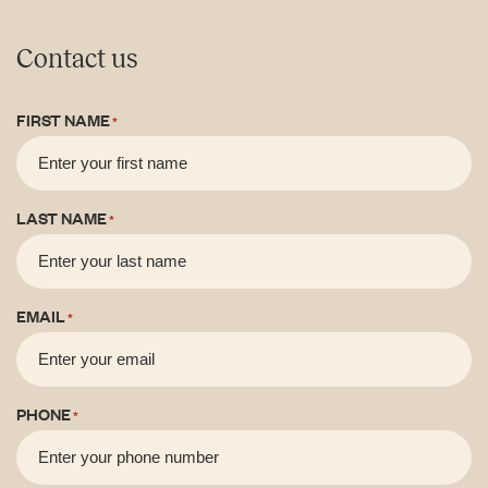
Contact us
FIRST NAME
*
LAST NAME
*
EMAIL
*
PHONE
*