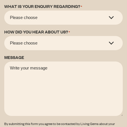
WHAT IS YOUR ENQUIRY REGARDING?
*
HOW DID YOU HEAR ABOUT US?
*
MESSAGE
By submitting this form you agree to be contacted by Living Gems about your