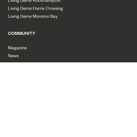
Living Gems Rockhampton
Living Gems Harris Crossing
Living Gems Moreton Bay
COMMUNITY
Magazine
News
Privacy policy
Terms of use
Cyber security
Sitemap
All images for illustrative purposes only. Copyright Living Gems
2025. All rights reserved.