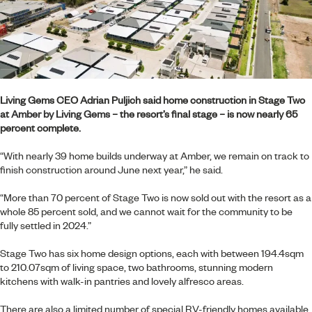
Living Gems CEO Adrian Puljich said home construction in Stage Two
at
Amber by Living Gems
– the resort’s final stage – is now nearly 65
percent complete.
“With nearly 39 home builds underway at Amber, we remain on track to
finish construction around June next year,” he said.
“More than 70 percent of Stage Two is now sold out with the resort as a
whole 85 percent sold, and we cannot wait for the community to be
fully settled in 2024.”
Stage Two has six home design options, each with between 194.4sqm
to 210.07sqm of living space, two bathrooms, stunning modern
kitchens with walk-in pantries and lovely alfresco areas.
There are also a limited number of special RV-friendly homes available