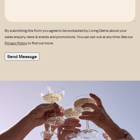
By submitting this form you agree to be contacted by Living Gems about your
sales enquiry, news & events and promotions. You can opt-out at any time. See our
Privacy Policy
to find out more.
Send Message