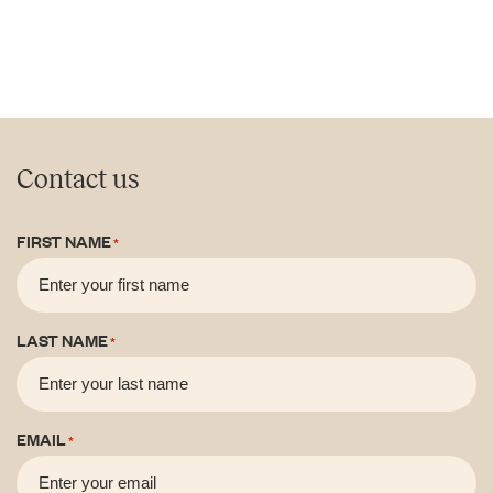
Contact us
FIRST NAME
*
LAST NAME
*
EMAIL
*