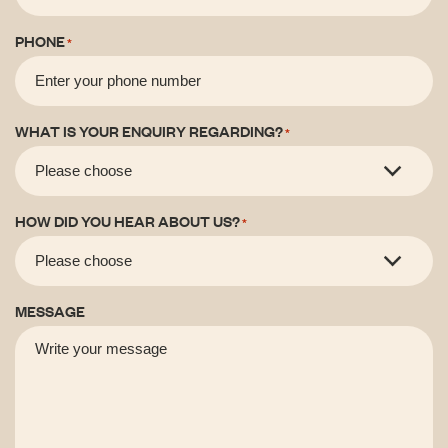
PHONE
*
WHAT IS YOUR ENQUIRY REGARDING?
*
HOW DID YOU HEAR ABOUT US?
*
MESSAGE