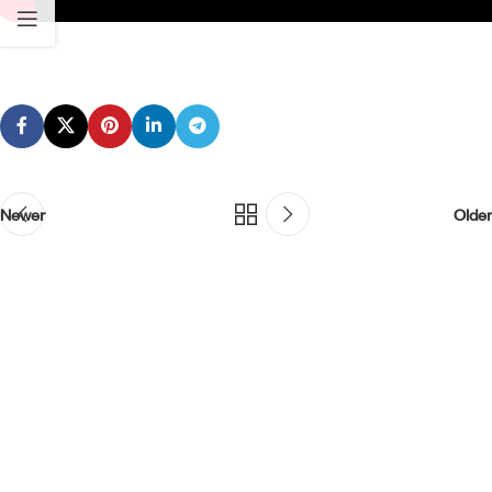
Newer
Older