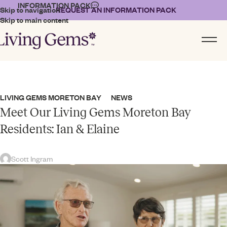
INFORMATION PACK
Skip to navigation
REQUEST AN INFORMATION PACK
Skip to main content
LIVING GEMS MORETON BAY
NEWS
,
Meet Our Living Gems Moreton Bay
Residents: Ian & Elaine
Scott Ingram