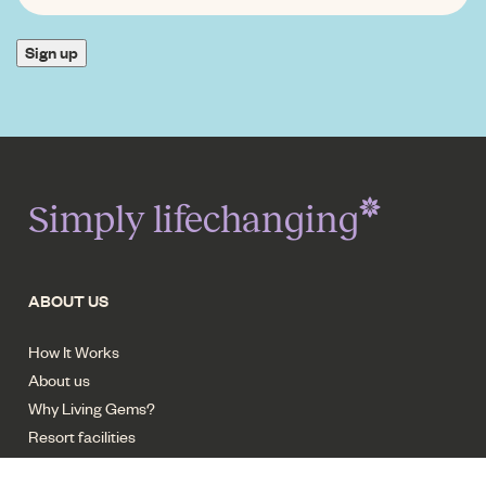
INTEREST
*
Sign up
Simply lifechanging
ABOUT US
How It Works
About us
Why Living Gems?
Resort facilities
Careers - Trades