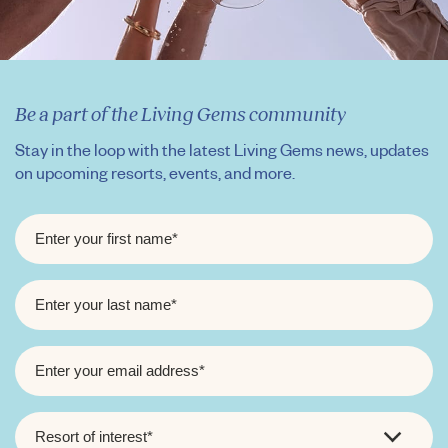
Be a part of the Living Gems community
Stay in the loop with the latest Living Gems news, updates
on upcoming resorts, events, and more.
FIRST
NAME
*
LAST
NAME
*
EMAIL
*
RESORT
OF