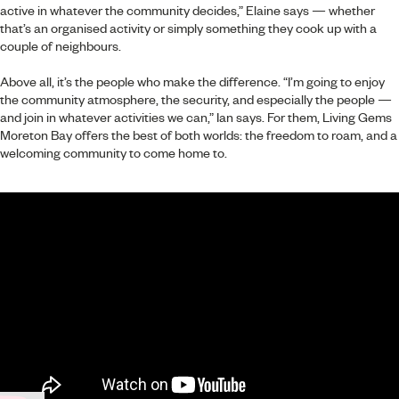
active in whatever the community decides,” Elaine says — whether
that’s an organised activity or simply something they cook up with a
couple of neighbours.
Above all, it’s the people who make the difference. “I’m going to enjoy
the community atmosphere, the security, and especially the people —
and join in whatever activities we can,” Ian says. For them, Living Gems
Moreton Bay offers the best of both worlds: the freedom to roam, and a
welcoming community to come home to.