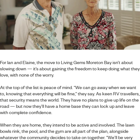
For Ian and Elaine, the move to Living Gems Moreton Bay isn’t about
slowing down — it’s about gaining the freedom to keep doing what they
love, with none of the worry.
At the top of the list is peace of mind. “We can go away when we want
to, knowing that everything will be fine,” they say. As keen RV travellers,
that security means the world. They have no plans to give up life on the
road — but now they’ll have a home base they can lock up and leave
with complete confidence.
When they are home, they intend to be active and involved. The lawn
bowls rink, the pool, and the gym are all part of the plan, alongside
whatever the community decides to take on together. “We’ll be very