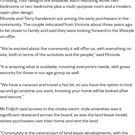
Crossing. Four designs are available, each featuring either two-
bedrooms or two-bedrooms plus a multi-purpose room and a modern,
open-plan design.
Rhonda and Terry Sanderson are among the early purchasers in the
community. The couple relocated from Victoria about three years ago
to be closer to family and said they were looking forward to the lifestyle
on offer.
“We’re excited about the community it will offer us, with everything on
site, both in terms of the activities and the people,” said Rhonda.
“It is amazing what is available, covering everyone’s needs, with great
security for those in our age group as well.
“We have a caravan and travel a fair bit, so you have the option to lock
up and go anytime you want, knowing your home will be looked after
and secure.”
Mr Puljich said access to the onsite resort-style amenities was a
significant drawcard across the board, as was the land lease model,
where purchasers own their home and rent the land.
“Community is the central part of land lease developments, with the