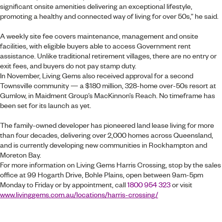
significant onsite amenities delivering an exceptional lifestyle,
promoting a healthy and connected way of living for over 50s,” he said.
A weekly site fee covers maintenance, management and onsite
facilities, with eligible buyers able to access Government rent
assistance. Unlike traditional retirement villages, there are no entry or
exit fees, and buyers do not pay stamp duty.
In November, Living Gems also received approval for a second
Townsville community — a $180 million, 328-home over-50s resort at
Gumlow, in Maidment Group’s MacKinnon’s Reach. No timeframe has
been set for its launch as yet.
The family-owned developer has pioneered land lease living for more
than four decades, delivering over 2,000 homes across Queensland,
and is currently developing new communities in Rockhampton and
Moreton Bay.
For more information on Living Gems Harris Crossing, stop by the sales
office at 99 Hogarth Drive, Bohle Plains, open between 9am-5pm
Monday to Friday or by appointment, call
1800 954 323
or visit
www.livinggems.com.au/locations/harris-crossing/