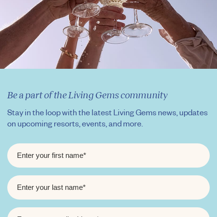
Be a part of the Living Gems community
Stay in the loop with the latest Living Gems news, updates
on upcoming resorts, events, and more.
FIRST
NAME
*
LAST
NAME
*
EMAIL
*