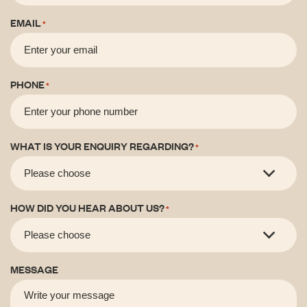
EMAIL
*
PHONE
*
WHAT IS YOUR ENQUIRY REGARDING?
*
HOW DID YOU HEAR ABOUT US?
*
MESSAGE