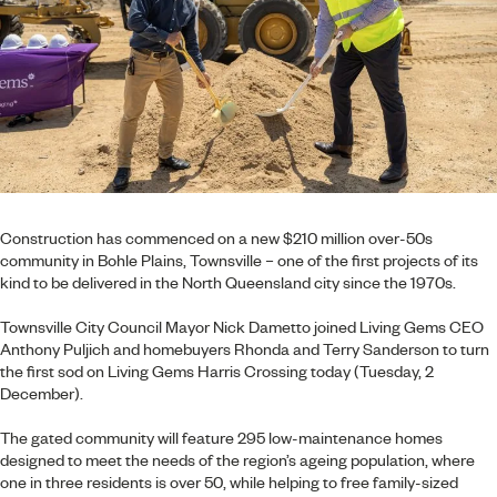
Construction has commenced on a new $210 million over-50s
community in Bohle Plains, Townsville – one of the first projects of its
kind to be delivered in the North Queensland city since the 1970s.
Townsville City Council Mayor Nick Dametto joined Living Gems CEO
Anthony Puljich and homebuyers Rhonda and Terry Sanderson to turn
the first sod on Living Gems Harris Crossing today (Tuesday, 2
December).
The gated community will feature 295 low-maintenance homes
designed to meet the needs of the region’s ageing population, where
one in three residents is over 50, while helping to free family-sized