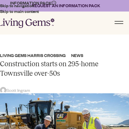
INFORMATION PACK
Skip to navigation
REQUEST AN INFORMATION PACK
Skip to main content
LIVING GEMS HARRIS CROSSING
NEWS
,
Construction starts on 295-home
Townsville over-50s
Scott Ingram