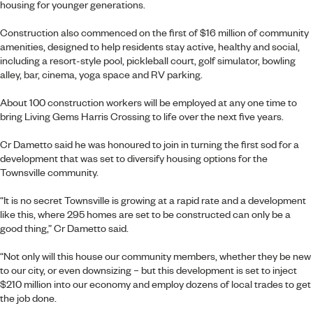
housing for younger generations.
Construction also commenced on the first of $16 million of community
amenities, designed to help residents stay active, healthy and social,
including a resort-style pool, pickleball court, golf simulator, bowling
alley, bar, cinema, yoga space and RV parking.
About 100 construction workers will be employed at any one time to
bring Living Gems Harris Crossing to life over the next five years.
Cr Dametto said he was honoured to join in turning the first sod for a
development that was set to diversify housing options for the
Townsville community.
“It is no secret Townsville is growing at a rapid rate and a development
like this, where 295 homes are set to be constructed can only be a
good thing,” Cr Dametto said.
“Not only will this house our community members, whether they be new
to our city, or even downsizing – but this development is set to inject
$210 million into our economy and employ dozens of local trades to get
the job done.