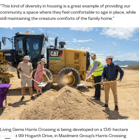
“This kind of diversity in housing is a great example of providing our
community a space where they feel comfortable to age in place, while
still maintaining the creature comforts of the family home.”
Living Gems Harris Crossing is being developed on a 13.6-hectare
parcel at 99 Hogarth Drive, in Maidment Group’s Harris Crossing