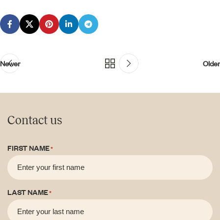
Newer
Older
Contact us
FIRST NAME
*
LAST NAME
*