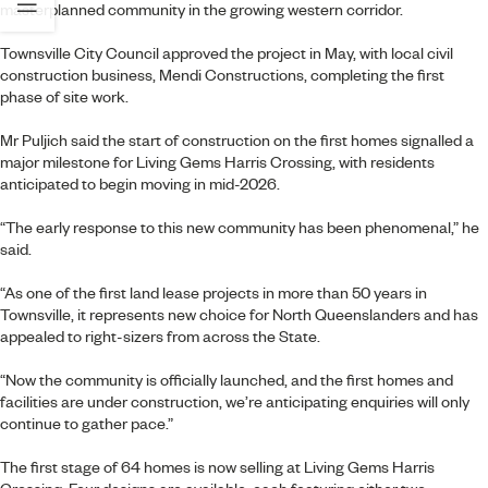
masterplanned community in the growing western corridor.
Townsville City Council approved the project in May, with local civil
construction business, Mendi Constructions, completing the first
phase of site work.
Mr Puljich said the start of construction on the first homes signalled a
major milestone for Living Gems Harris Crossing, with residents
anticipated to begin moving in mid-2026.
“The early response to this new community has been phenomenal,” he
said.
“As one of the first land lease projects in more than 50 years in
Townsville, it represents new choice for North Queenslanders and has
appealed to right-sizers from across the State.
“Now the community is officially launched, and the first homes and
facilities are under construction, we’re anticipating enquiries will only
continue to gather pace.”
The first stage of 64 homes is now selling at Living Gems Harris