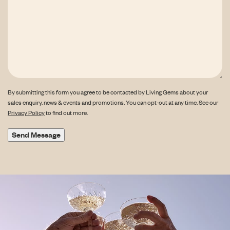
By submitting this form you agree to be contacted by Living Gems about your
sales enquiry, news & events and promotions. You can opt-out at any time. See our
Privacy Policy
to find out more.
Send Message