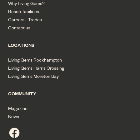
Why Living Gems?
Resort facilities
Careers - Trades
Contact us
LOCATIONS
Living Gems Rockhampton
Living Gems Harris Crossing
Living Gems Moreton Bay
COMMUNITY
Magazine
News