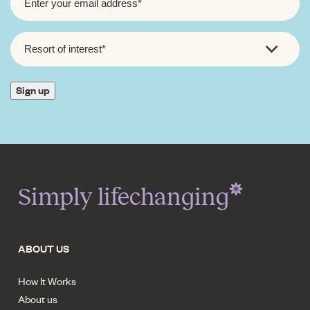
RESORT
OF
INTEREST
*
Sign up
Simply lifechanging
ABOUT US
How It Works
About us