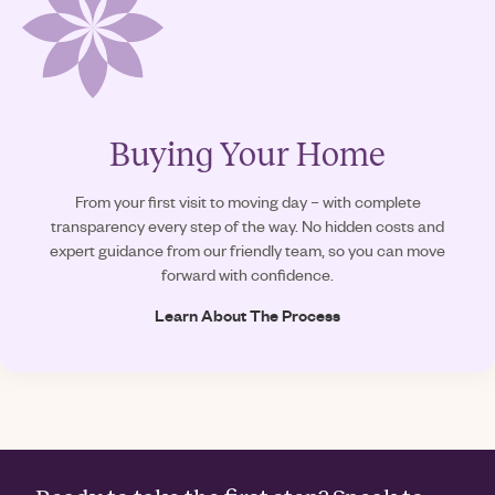
Buying Your Home
From your first visit to moving day – with complete
transparency every step of the way. No hidden costs and
expert guidance from our friendly team, so you can move
forward with confidence.
Learn About The Process