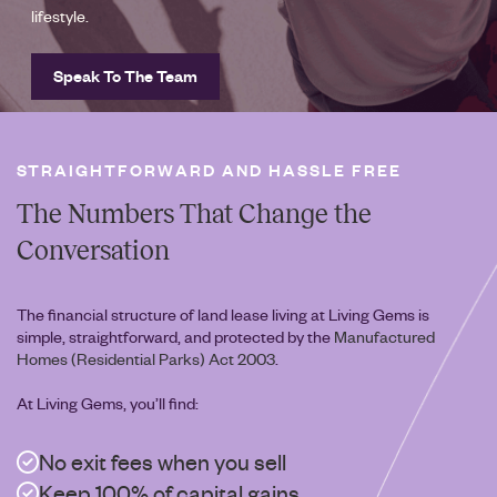
lifestyle.
Speak To The Team
STRAIGHTFORWARD AND HASSLE FREE
The Numbers That Change the
Conversation
The financial structure of land lease living at Living Gems is
simple, straightforward, and protected by the
Manufactured
Homes (Residential Parks) Act 2003
.
At Living Gems, you’ll find:
No exit fees when you sell
Keep 100% of capital gains