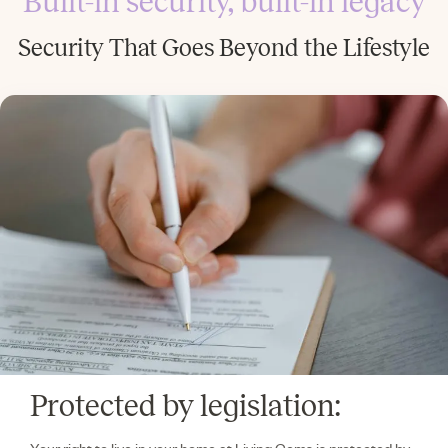
Built-in security, built-in legacy
Security That Goes Beyond the Lifestyle
Protected by legislation: