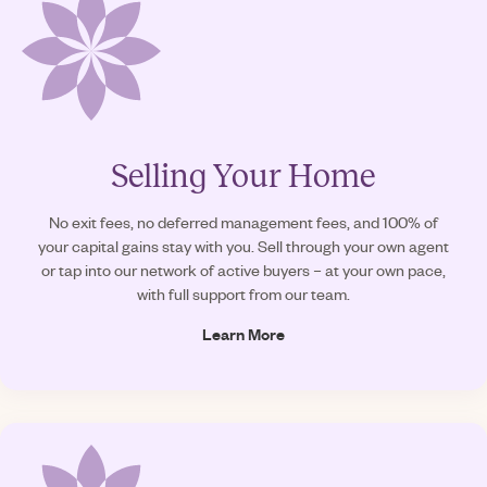
Selling Your Home
No exit fees, no deferred management fees, and 100% of
your capital gains stay with you. Sell through your own agent
or tap into our network of active buyers – at your own pace,
with full support from our team.
Learn More