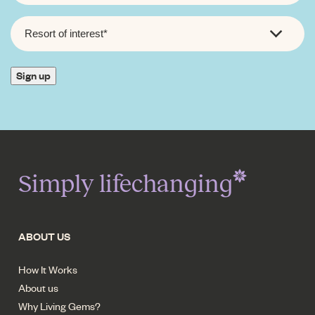
RESORT
OF
INTEREST
*
Sign up
Simply lifechanging
ABOUT US
How It Works
About us
Why Living Gems?