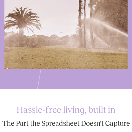
Hassle-free living, built in
The Part the Spreadsheet Doesn't Capture