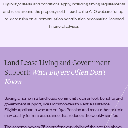
Eligibility criteria and conditions apply, including timing requirements
and rules around the property sold. Head to the ATO website for up-
to-date rules on superannuation contribution or consult a licensed
financial adviser.
Land Lease Living and Government
Support:
What Buyers Often Don't
Know
Buying a home in a land lease community can unlock benefits and
government support, like Commonwealth Rent Assistance.
Eligible applicants who are on Age Pension and meet other criteria
may qualify for rent assistance that reduces the weekly site fee.
The scheme covers 75 cents for every dollar of the site fee above