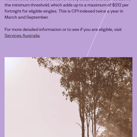
the minimum threshold, which adds up to a maximum of $212 per
fortnight for eligible singles. This is CPI indexed twice a year in
March and September.
For more detailed information or to see if you are eligible, visit
Services Australia
.