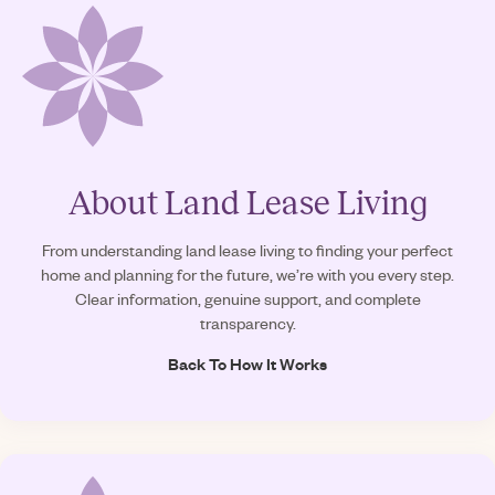
About Land Lease Living
From understanding land lease living to finding your perfect
home and planning for the future, we’re with you every step.
Clear information, genuine support, and complete
transparency.
Back To How It Works