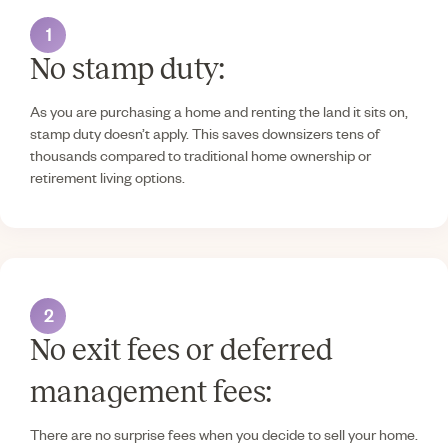
1
No stamp duty:
As you are purchasing a home and renting the land it sits on,
stamp duty doesn’t apply. This saves downsizers tens of
thousands compared to traditional home ownership or
retirement living options.
2
No exit fees or deferred
management fees:
There are no surprise fees when you decide to sell your home.