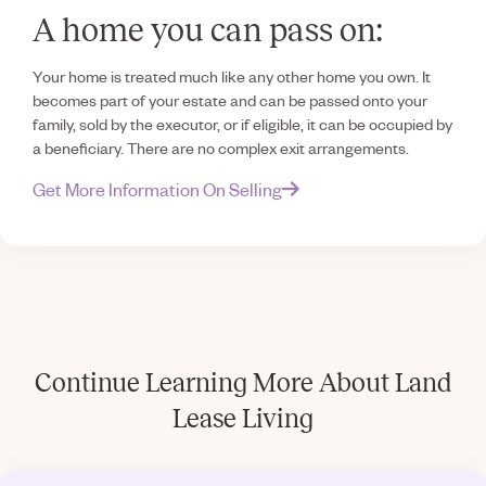
A home you can pass on:
Your home is treated much like any other home you own. It
becomes part of your estate and can be passed onto your
family, sold by the executor, or if eligible, it can be occupied by
a beneficiary. There are no complex exit arrangements.
Get More Information On Selling
Continue Learning More About Land
Lease Living