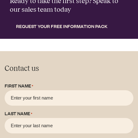
Ready to take the first step? Speak to
our sales team today
REQUEST YOUR FREE INFORMATION PACK
Contact us
FIRST NAME
*
LAST NAME
*