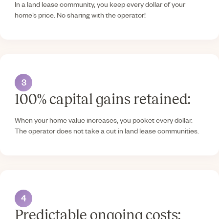
In a land lease community, you keep every dollar of your
home’s price. No sharing with the operator!
3
100% capital gains retained:
When your home value increases, you pocket every dollar.
The operator does not take a cut in land lease communities.
4
Predictable ongoing costs: