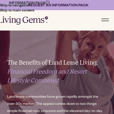
INFORMATION PACK
Skip to navigation
REQUEST AN INFORMATION PACK
Skip to main content
The Benefits of Land Lease Living:
Financial Freedom and Resort
Lifestyle Combined
Land lease communities have grown rapidly amongst the
over-50s market. The appeal comes down to two things:
simple financial cost structure and the elevated day-to-day