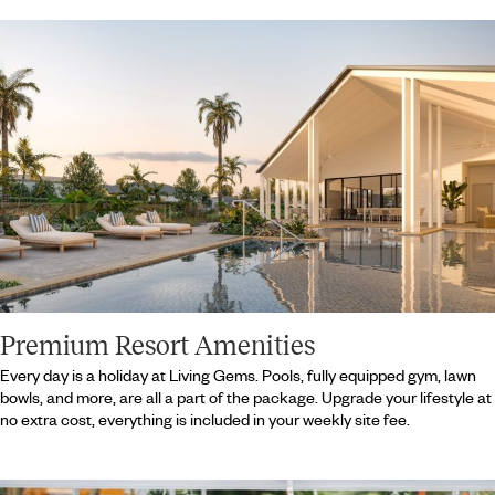
Premium Resort Amenities
Every day is a holiday at Living Gems. Pools, fully equipped gym, lawn
bowls, and more, are all a part of the package. Upgrade your lifestyle at
no extra cost, everything is included in your weekly site fee.