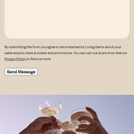
By submitting this form you agree to be contacted by Living Gems about your
sales enquiry, news & events and promotions. You can opt-out at any time. See our
Privacy Policy
to find out more.
Send Message