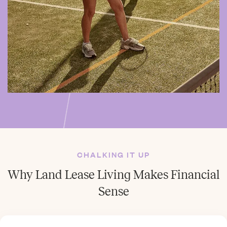
CHALKING IT UP
Why Land Lease Living Makes Financial
Sense