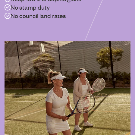
No stamp duty
No council land rates