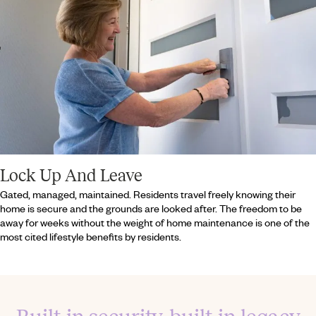
Lock Up And Leave
Gated, managed, maintained. Residents travel freely knowing their
home is secure and the grounds are looked after. The freedom to be
away for weeks without the weight of home maintenance is one of the
most cited lifestyle benefits by residents.