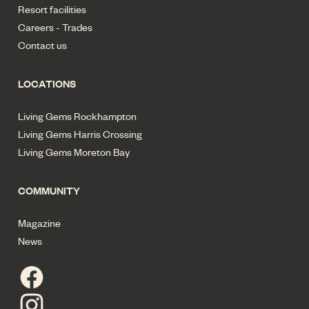
Resort facilities
Careers - Trades
Contact us
LOCATIONS
Living Gems Rockhampton
Living Gems Harris Crossing
Living Gems Moreton Bay
COMMUNITY
Magazine
News