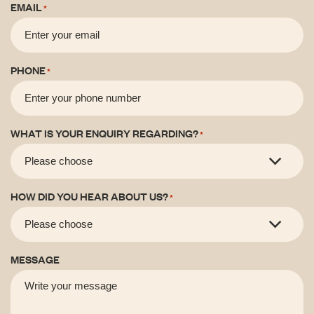
EMAIL
*
PHONE
*
WHAT IS YOUR ENQUIRY REGARDING?
*
HOW DID YOU HEAR ABOUT US?
*
MESSAGE