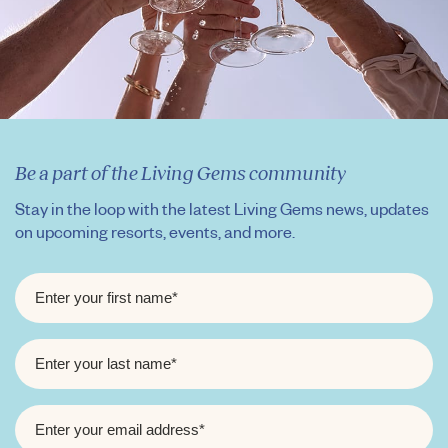
Be a part of the Living Gems community
Stay in the loop with the latest Living Gems news, updates
on upcoming resorts, events, and more.
FIRST
NAME
*
LAST
NAME
*
EMAIL
*