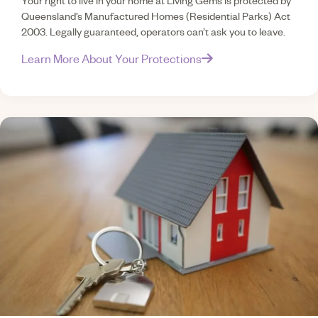
Your right to live in your home at Living Gems is protected by
Queensland’s Manufactured Homes (Residential Parks) Act
2003. Legally guaranteed, operators can’t ask you to leave.
Learn More About Your Protections