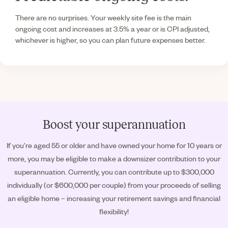
There are no surprises. Your weekly site fee is the main
ongoing cost and increases at 3.5% a year or is CPI adjusted,
whichever is higher, so you can plan future expenses better.
Boost your superannuation
If you’re aged 55 or older and have owned your home for 10 years or
more, you may be eligible to make a downsizer contribution to your
superannuation. Currently, you can contribute up to $300,000
individually (or $600,000 per couple) from your proceeds of selling
an eligible home – increasing your retirement savings and financial
flexibility!