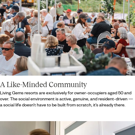
A Like-Minded Community
Living Gems resorts are exclusively for owner-occupiers aged 50 and
over. The social environment is active, genuine, and resident-driven —
a social life doesn’t have to be built from scratch, it’s already there.